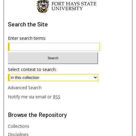
Search
the Site
Enter search terms:
Select context to search:
Advanced Search
Notify me via email or
RSS
Browse
the Repository
Collections
Disciplines