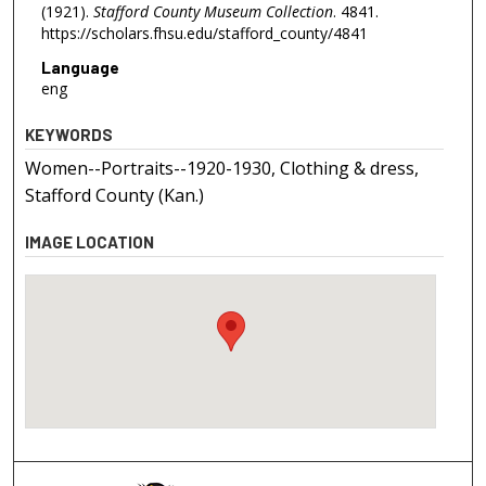
(1921).
Stafford County Museum Collection
. 4841.
https://scholars.fhsu.edu/stafford_county/4841
Language
eng
KEYWORDS
Women--Portraits--1920-1930, Clothing & dress,
Stafford County (Kan.)
IMAGE LOCATION