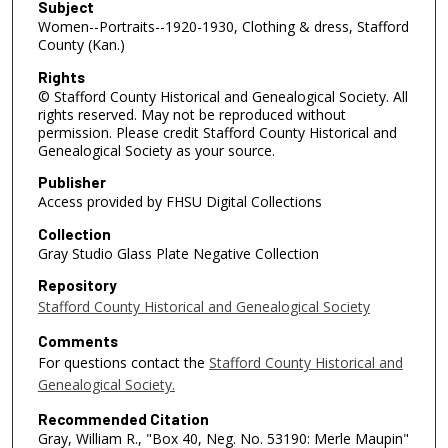
Subject
Women--Portraits--1920-1930, Clothing & dress, Stafford
County (Kan.)
Rights
© Stafford County Historical and Genealogical Society. All
rights reserved. May not be reproduced without
permission. Please credit Stafford County Historical and
Genealogical Society as your source.
Publisher
Access provided by FHSU Digital Collections
Collection
Gray Studio Glass Plate Negative Collection
Repository
Stafford County Historical and Genealogical Society
Comments
For questions contact the
Stafford County Historical and
Genealogical Society.
Recommended Citation
Gray, William R., "Box 40, Neg. No. 53190: Merle Maupin"