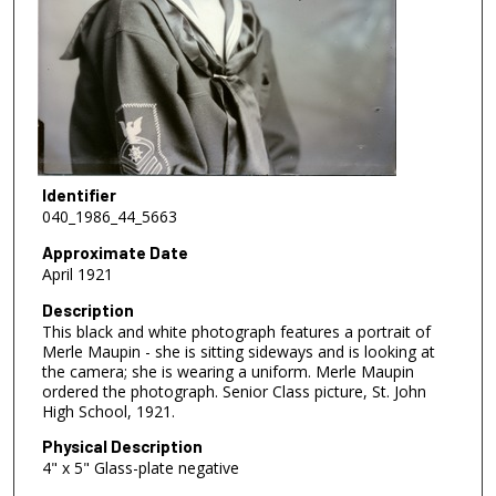
Identifier
040_1986_44_5663
Approximate Date
April 1921
Description
This black and white photograph features a portrait of
Merle Maupin - she is sitting sideways and is looking at
the camera; she is wearing a uniform. Merle Maupin
ordered the photograph. Senior Class picture, St. John
High School, 1921.
Physical Description
4" x 5" Glass-plate negative