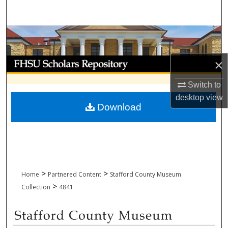
Search
Browse Collections
My Account
×
Switch to
About
desktop
view
Download
Digital Commons Network™
>
>
Home
Partnered Content
Stafford County Museum
>
Collection
4841