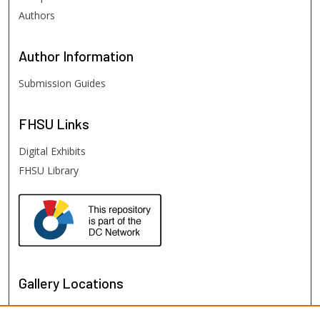
Authors
Author
Information
Submission Guides
FHSU
Links
Digital Exhibits
FHSU Library
Gallery Locations