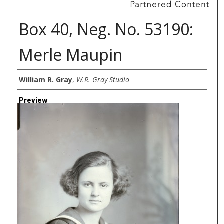
Box 40, Neg. No. 53190:
Merle Maupin
Creator
William R. Gray
,
W.R. Gray Studio
Preview