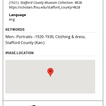
(1921).
Stafford County Museum Collection
. 4828.
https://scholars.fhsu.edu/stafford_county/4828
Language
eng
KEYWORDS
Men--Portraits--1920-1930, Clothing & dress,
Stafford County (Kan.)
IMAGE LOCATION