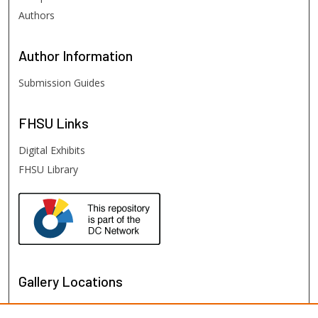
Authors
Author
Information
Submission Guides
FHSU
Links
Digital Exhibits
FHSU Library
Gallery Locations