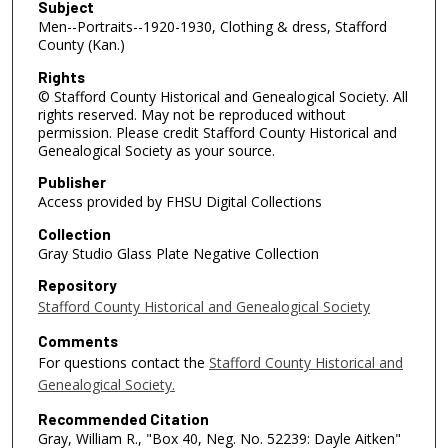
Subject
Men--Portraits--1920-1930, Clothing & dress, Stafford
County (Kan.)
Rights
© Stafford County Historical and Genealogical Society. All
rights reserved. May not be reproduced without
permission. Please credit Stafford County Historical and
Genealogical Society as your source.
Publisher
Access provided by FHSU Digital Collections
Collection
Gray Studio Glass Plate Negative Collection
Repository
Stafford County Historical and Genealogical Society
Comments
For questions contact the
Stafford County Historical and
Genealogical Society.
Recommended Citation
Gray, William R., "Box 40, Neg. No. 52239: Dayle Aitken"