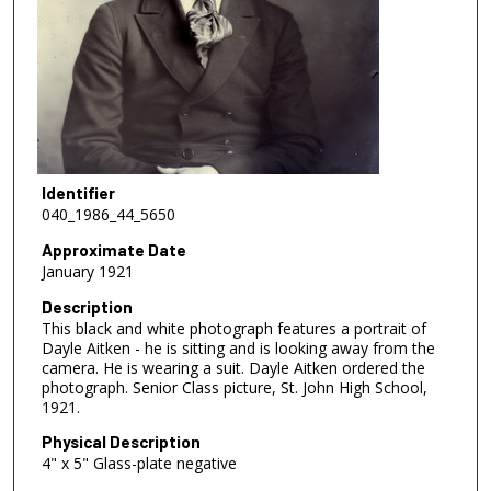
Identifier
040_1986_44_5650
Approximate Date
January 1921
Description
This black and white photograph features a portrait of
Dayle Aitken - he is sitting and is looking away from the
camera. He is wearing a suit. Dayle Aitken ordered the
photograph. Senior Class picture, St. John High School,
1921.
Physical Description
4" x 5" Glass-plate negative