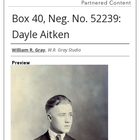
Box 40, Neg. No. 52239:
Dayle Aitken
Creator
William R. Gray
,
W.R. Gray Studio
Preview