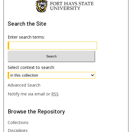
Search
the Site
Enter search terms:
Select context to search:
Advanced Search
Notify me via email or
RSS
Browse
the Repository
Collections
Disciplines