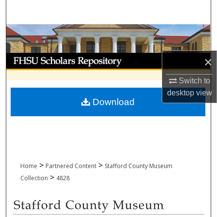
Search
Browse Collections
My Account
×
Switch to
About
desktop
view
Download
Digital Commons Network™
>
>
Home
Partnered Content
Stafford County Museum
>
Collection
4828