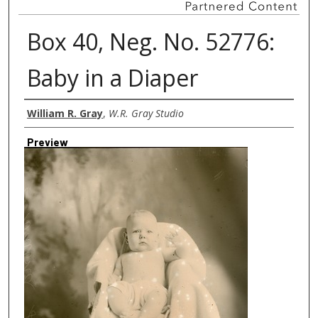
Box 40, Neg. No. 52776:
Baby in a Diaper
Creator
William R. Gray
,
W.R. Gray Studio
Preview