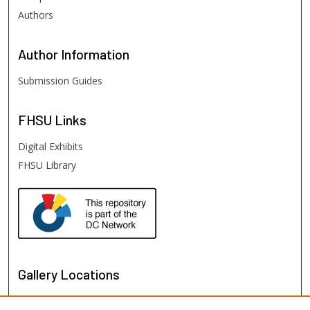
Authors
Author
Information
Submission Guides
FHSU
Links
Digital Exhibits
FHSU Library
Gallery Locations