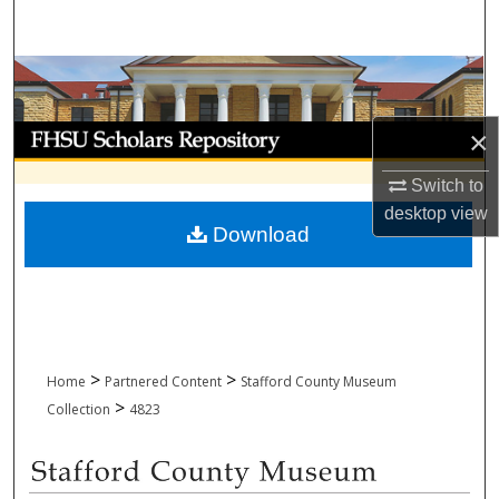
Search
Browse Collections
My Account
×
Switch to
About
desktop
view
Download
Digital Commons Network™
>
>
Home
Partnered Content
Stafford County Museum
>
Collection
4823