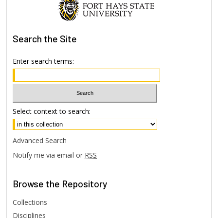
Search
the Site
Enter search terms:
Select context to search:
Advanced Search
Notify me via email or
RSS
Browse
the Repository
Collections
Disciplines