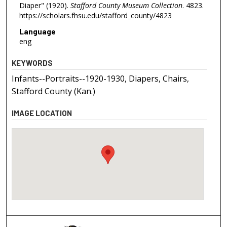
Diaper" (1920).
Stafford County Museum Collection
. 4823.
https://scholars.fhsu.edu/stafford_county/4823
Language
eng
KEYWORDS
Infants--Portraits--1920-1930, Diapers, Chairs,
Stafford County (Kan.)
IMAGE LOCATION