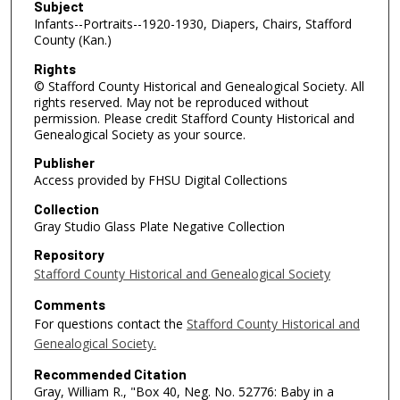
Subject
Infants--Portraits--1920-1930, Diapers, Chairs, Stafford
County (Kan.)
Rights
© Stafford County Historical and Genealogical Society. All
rights reserved. May not be reproduced without
permission. Please credit Stafford County Historical and
Genealogical Society as your source.
Publisher
Access provided by FHSU Digital Collections
Collection
Gray Studio Glass Plate Negative Collection
Repository
Stafford County Historical and Genealogical Society
Comments
For questions contact the
Stafford County Historical and
Genealogical Society.
Recommended Citation
Gray, William R., "Box 40, Neg. No. 52776: Baby in a