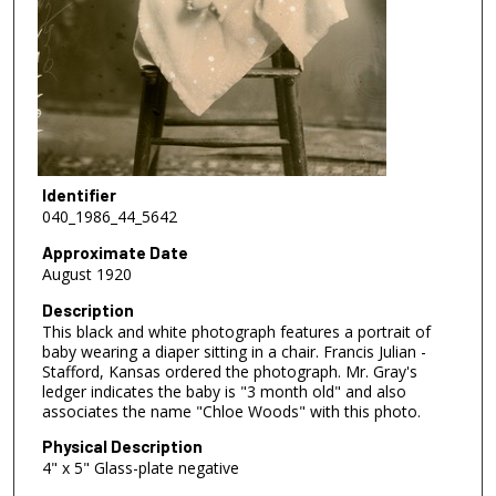
Identifier
040_1986_44_5642
Approximate Date
August 1920
Description
This black and white photograph features a portrait of
baby wearing a diaper sitting in a chair. Francis Julian -
Stafford, Kansas ordered the photograph. Mr. Gray's
ledger indicates the baby is "3 month old" and also
associates the name "Chloe Woods" with this photo.
Physical Description
4" x 5" Glass-plate negative