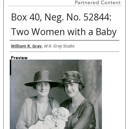
Box 40, Neg. No. 52844:
Two Women with a Baby
Creator
William R. Gray
,
W.R. Gray Studio
Preview