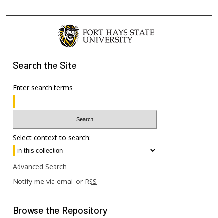
Search
the Site
Enter search terms:
Select context to search:
Advanced Search
Notify me via email or
RSS
Browse
the Repository