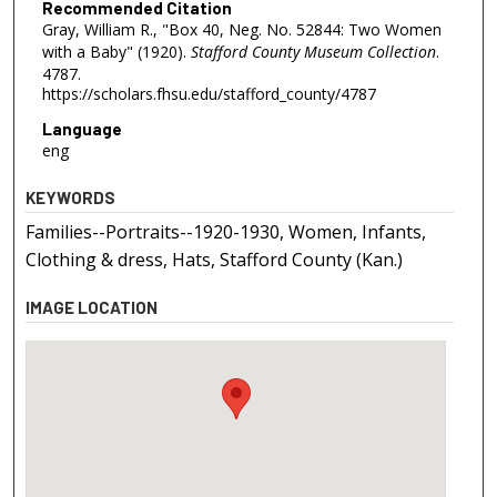
Recommended Citation
Gray, William R., "Box 40, Neg. No. 52844: Two Women
with a Baby" (1920).
Stafford County Museum Collection
.
4787.
https://scholars.fhsu.edu/stafford_county/4787
Language
eng
KEYWORDS
Families--Portraits--1920-1930, Women, Infants,
Clothing & dress, Hats, Stafford County (Kan.)
IMAGE LOCATION