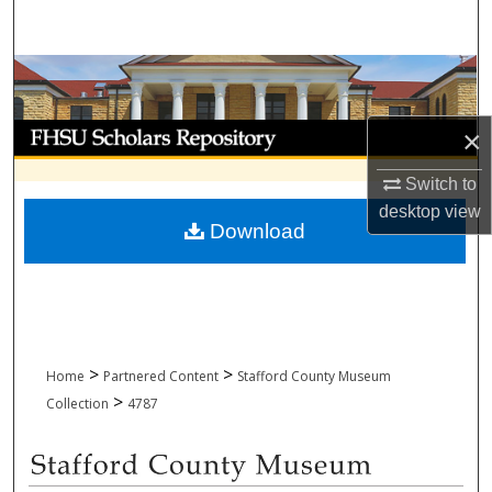
Search
Browse Collections
My Account
×
Switch to
About
desktop
view
Download
Digital Commons Network™
>
>
Home
Partnered Content
Stafford County Museum
>
Collection
4787