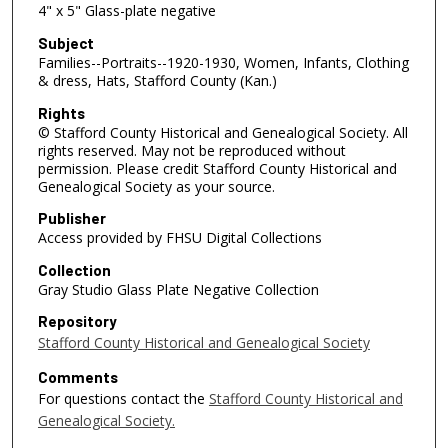
4" x 5" Glass-plate negative
Subject
Families--Portraits--1920-1930, Women, Infants, Clothing
& dress, Hats, Stafford County (Kan.)
Rights
© Stafford County Historical and Genealogical Society. All
rights reserved. May not be reproduced without
permission. Please credit Stafford County Historical and
Genealogical Society as your source.
Publisher
Access provided by FHSU Digital Collections
Collection
Gray Studio Glass Plate Negative Collection
Repository
Stafford County Historical and Genealogical Society
Comments
For questions contact the
Stafford County Historical and
Genealogical Society.