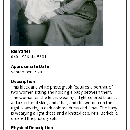
Identifier
040_1986_44_5601
Approximate Date
September 1920
Description
This black and white photograph features a portrait of
two women sitting and holding a baby between them.
The woman on the left is wearing a light colored blouse,
a dark colored skirt, and a hat, and the woman on the
right is wearing a dark colored dress and a hat. The baby
is wearying a light dress and a knitted cap. Mrs. Berkebile
ordered the photograph.
Physical Description