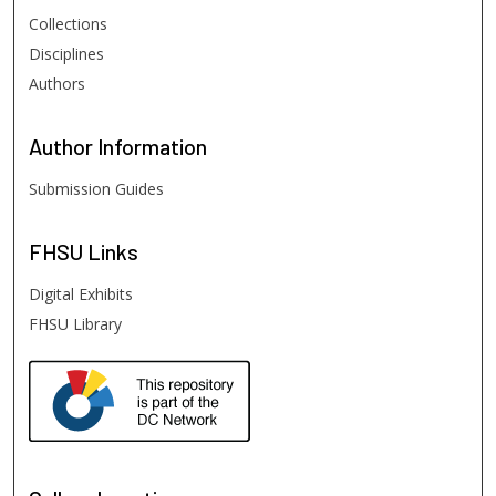
Collections
Disciplines
Authors
Author
Information
Submission Guides
FHSU
Links
Digital Exhibits
FHSU Library