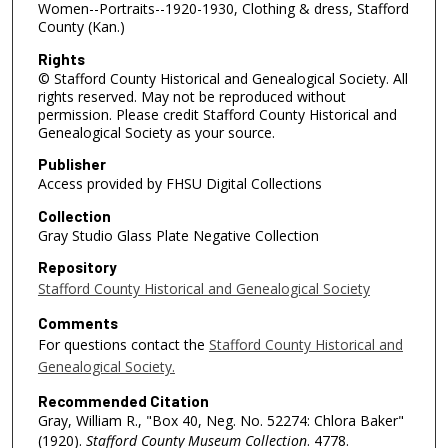
Women--Portraits--1920-1930, Clothing & dress, Stafford
County (Kan.)
Rights
© Stafford County Historical and Genealogical Society. All
rights reserved. May not be reproduced without
permission. Please credit Stafford County Historical and
Genealogical Society as your source.
Publisher
Access provided by FHSU Digital Collections
Collection
Gray Studio Glass Plate Negative Collection
Repository
Stafford County Historical and Genealogical Society
Comments
For questions contact the
Stafford County Historical and
Genealogical Society.
Recommended Citation
Gray, William R., "Box 40, Neg. No. 52274: Chlora Baker"
(1920).
Stafford County Museum Collection
. 4778.