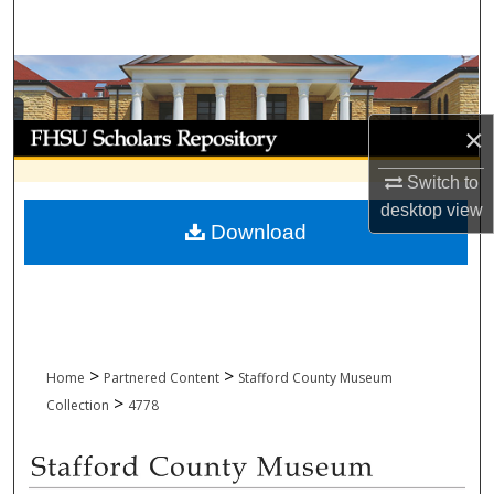
Search
Browse Collections
My Account
×
Switch to
About
desktop
view
Download
Digital Commons Network™
>
>
Home
Partnered Content
Stafford County Museum
>
Collection
4778