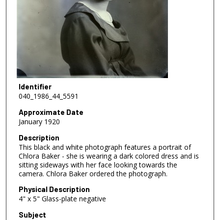
Identifier
040_1986_44_5591
Approximate Date
January 1920
Description
This black and white photograph features a portrait of
Chlora Baker - she is wearing a dark colored dress and is
sitting sideways with her face looking towards the
camera. Chlora Baker ordered the photograph.
Physical Description
4" x 5" Glass-plate negative
Subject