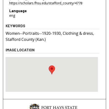
https://scholars.fhsu.edu/stafford_county/4778
Language
eng
KEYWORDS
Women--Portraits--1920-1930, Clothing & dress,
Stafford County (Kan.)
IMAGE LOCATION