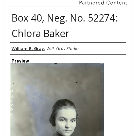
Box 40, Neg. No. 52274:
Chlora Baker
Creator
William R. Gray
,
W.R. Gray Studio
Preview