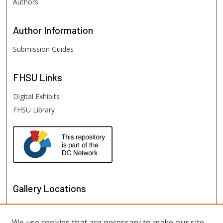
Authors
Author
Information
Submission Guides
FHSU
Links
Digital Exhibits
FHSU Library
Gallery Locations
We use cookies that are necessary to make our site