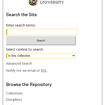
Search
the Site
Enter search terms:
Select context to search:
Advanced Search
Notify me via email or
RSS
Browse
the Repository
Collections
Disciplines