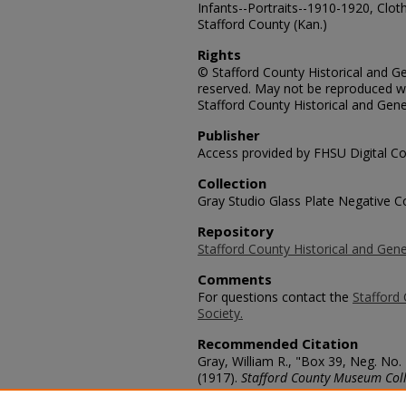
Infants--Portraits--1910-1920, Cloth
Stafford County (Kan.)
Rights
© Stafford County Historical and Gen
reserved. May not be reproduced wi
Stafford County Historical and Gene
Publisher
Access provided by FHSU Digital Co
Collection
Gray Studio Glass Plate Negative Co
Repository
Stafford County Historical and Gene
Comments
For questions contact the
Stafford 
Society.
Recommended Citation
Gray, William R., "Box 39, Neg. No.
(1917).
Stafford County Museum Coll
https://scholars.fhsu.edu/stafford_