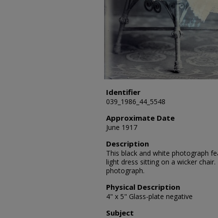
Identifier
039_1986_44_5548
Approximate Date
June 1917
Description
This black and white photograph fea
light dress sitting on a wicker chair
photograph.
Physical Description
4" x 5" Glass-plate negative
Subject