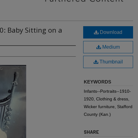
0: Baby Sitting on a
Download
Medium
Thumbnail
KEYWORDS
Infants--Portraits--1910-
1920, Clothing & dress,
Wicker furniture, Stafford
County (Kan.)
SHARE