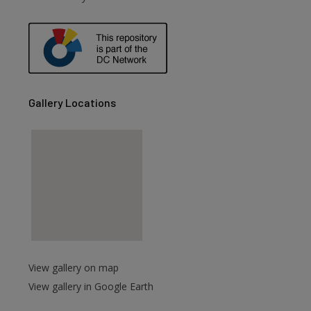
are
Gallery Locations
View gallery on map
View gallery in Google Earth