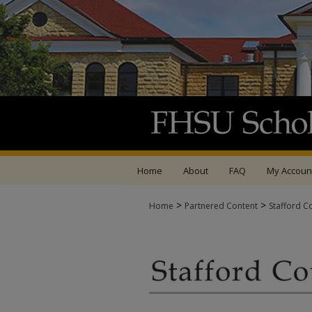
Home
About
FAQ
My Accoun
>
>
Home
Partnered Content
Stafford C