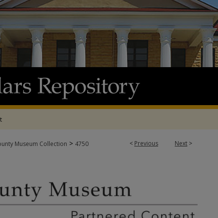
t
>
<
Previous
Next
>
ounty Museum Collection
4750