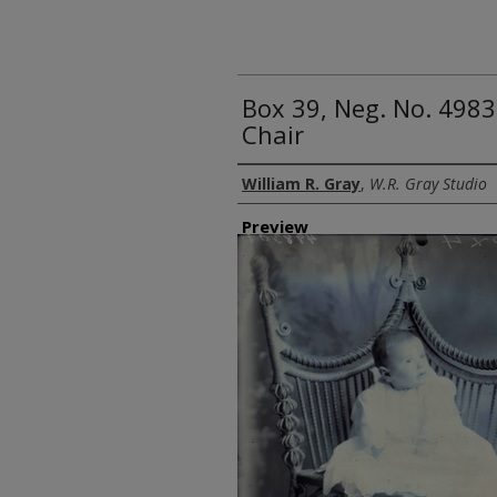
Box 39, Neg. No. 4983
Chair
Creator
William R. Gray
,
W.R. Gray Studio
Preview