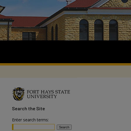
Search
the Site
Enter search terms: