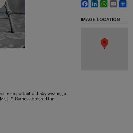
Facebook
LinkedIn
WhatsApp
Email
Sh
IMAGE LOCATION
tures a portrait of baby wearing a
. Mr. J. F. Harness ordered the