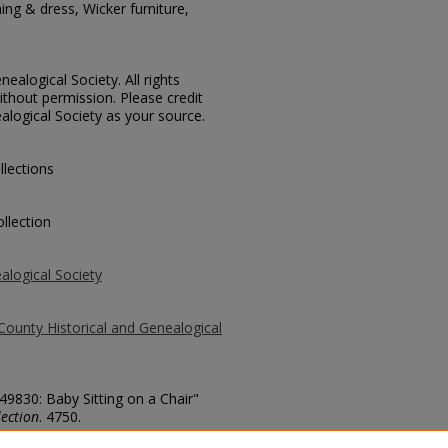
ing & dress, Wicker furniture,
ealogical Society. All rights
thout permission. Please credit
alogical Society as your source.
llections
llection
alogical Society
County Historical and Genealogical
 49830: Baby Sitting on a Chair"
ection
. 4750.
county/4750