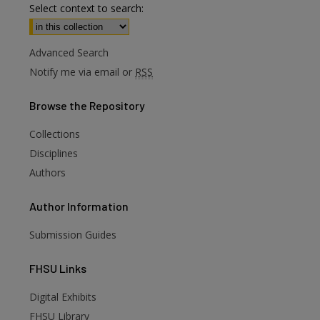
Select context to search:
Advanced Search
Notify me via email or
RSS
Browse
the Repository
Collections
Disciplines
Authors
Author
Information
Submission Guides
FHSU
Links
Digital Exhibits
FHSU Library