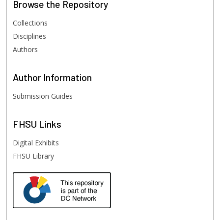
Browse
the Repository
Collections
Disciplines
Authors
Author
Information
Submission Guides
FHSU
Links
Digital Exhibits
FHSU Library