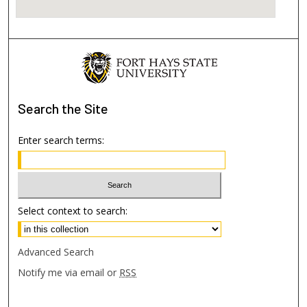
Search
the Site
Enter search terms:
Select context to search:
Advanced Search
Notify me via email or
RSS