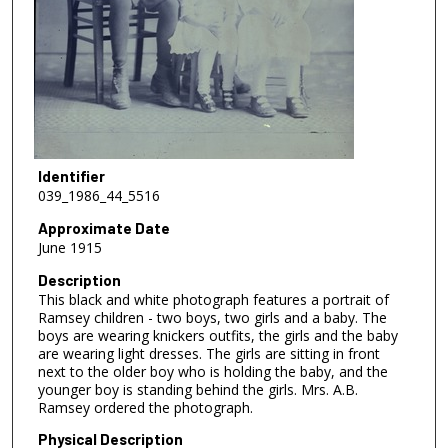
Identifier
039_1986_44_5516
Approximate Date
June 1915
Description
This black and white photograph features a portrait of
Ramsey children - two boys, two girls and a baby. The
boys are wearing knickers outfits, the girls and the baby
are wearing light dresses. The girls are sitting in front
next to the older boy who is holding the baby, and the
younger boy is standing behind the girls. Mrs. A.B.
Ramsey ordered the photograph.
Physical Description