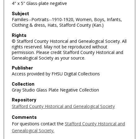
4" x 5" Glass-plate negative
Subject
Families--Portraits--1910-1920, Women, Boys, Infants,
Clothing & dress, Hats, Stafford County (Kan.)
Rights
© Stafford County Historical and Genealogical Society. All
rights reserved. May not be reproduced without
permission. Please credit Stafford County Historical and
Genealogical Society as your source.
Publisher
Access provided by FHSU Digital Collections
Collection
Gray Studio Glass Plate Negative Collection
Repository
Stafford County Historical and Genealogical Society
Comments
For questions contact the
Stafford County Historical and
Genealogical Society.