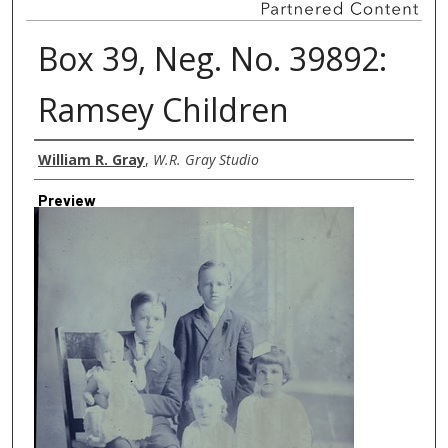
Box 39, Neg. No. 39892:
Ramsey Children
Creator
William R. Gray
,
W.R. Gray Studio
Preview