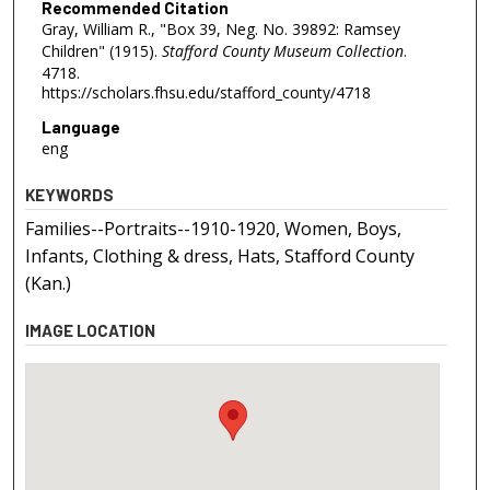
Recommended Citation
Gray, William R., "Box 39, Neg. No. 39892: Ramsey
Children" (1915).
Stafford County Museum Collection
.
4718.
https://scholars.fhsu.edu/stafford_county/4718
Language
eng
KEYWORDS
Families--Portraits--1910-1920, Women, Boys,
Infants, Clothing & dress, Hats, Stafford County
(Kan.)
IMAGE LOCATION