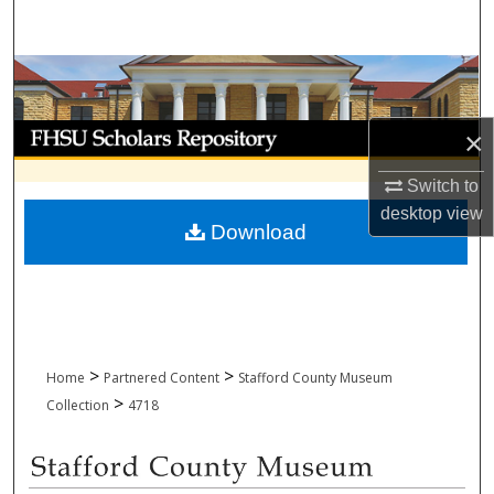
Search
Browse Collections
My Account
×
About
Switch to
desktop
view
Download
Digital Commons Network™
>
>
Home
Partnered Content
Stafford County Museum
>
Collection
4718