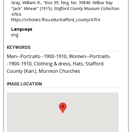
Gray, William R., "Box 39, Neg. No. 39840: Wilbur Ray
"Jack" Minear" (1915).
Stafford County Museum Collection
.
4704.
https://scholars.fhsu.edu/stafford_county/4704
Language
eng
KEYWORDS
Men--Portraits--1900-1910, Women--Portraits-
-1900-1910, Clothing & dress, Hats, Stafford
County (Kan.), Mormon Churches
IMAGE LOCATION