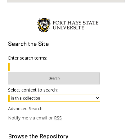
Search
the Site
Enter search terms:
Select context to search:
Advanced Search
Notify me via email or
RSS
Browse
the Repository