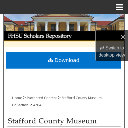
Menu
Home
Search
Browse Collections
×
Switch to
My Account
desktop
view
Download
About
Digital Commons Network™
>
>
Home
Partnered Content
Stafford County Museum
>
Collection
4704