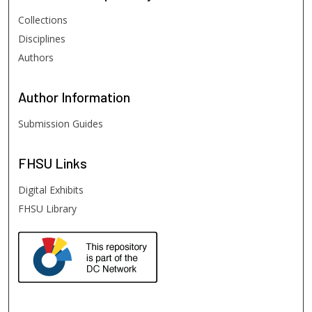
Collections
Disciplines
Authors
Author
Information
Submission Guides
FHSU
Links
Digital Exhibits
FHSU Library