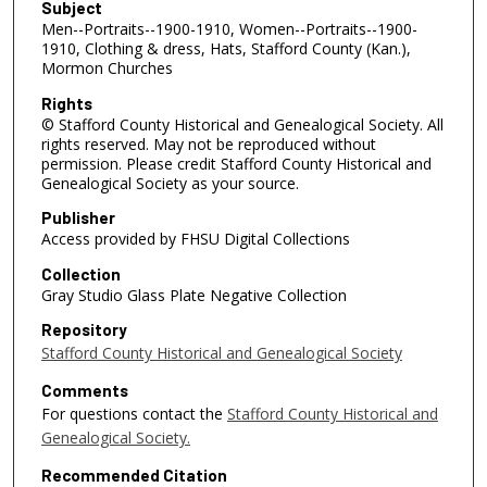
Subject
Men--Portraits--1900-1910, Women--Portraits--1900-
1910, Clothing & dress, Hats, Stafford County (Kan.),
Mormon Churches
Rights
© Stafford County Historical and Genealogical Society. All
rights reserved. May not be reproduced without
permission. Please credit Stafford County Historical and
Genealogical Society as your source.
Publisher
Access provided by FHSU Digital Collections
Collection
Gray Studio Glass Plate Negative Collection
Repository
Stafford County Historical and Genealogical Society
Comments
For questions contact the
Stafford County Historical and
Genealogical Society.
Recommended Citation