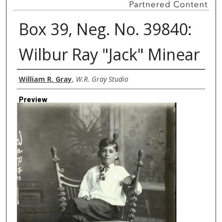
Box 39, Neg. No. 39840:
Wilbur Ray "Jack" Minear
Creator
William R. Gray
,
W.R. Gray Studio
Preview