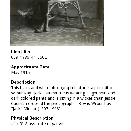
Identifier
039_1986_44_5502
Approximate Date
May 1915
Description
This black and white photograph features a portrait of
Wilbur Ray "Jack" Minear. He is wearing a light shirt and
dark colored pants and is sitting in a wicker chair. Jessie
Cadman ordered the photograph. - Boy is Wilbur Ray
"Jack" Minear (1907-1963)
Physical Description
4" x 5" Glass-plate negative