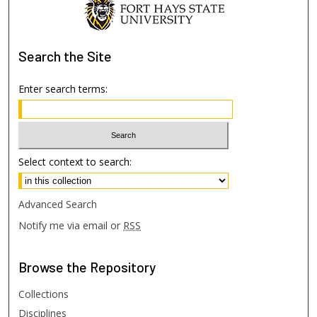
Search
the Site
Enter search terms:
Select context to search:
Advanced Search
Notify me via email or
RSS
Browse
the Repository
Collections
Disciplines