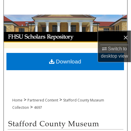
Search
Browse Collections
My Account
×
Switch to
About
desktop
view
Download
Digital Commons Network™
>
>
Home
Partnered Content
Stafford County Museum
>
Collection
4697