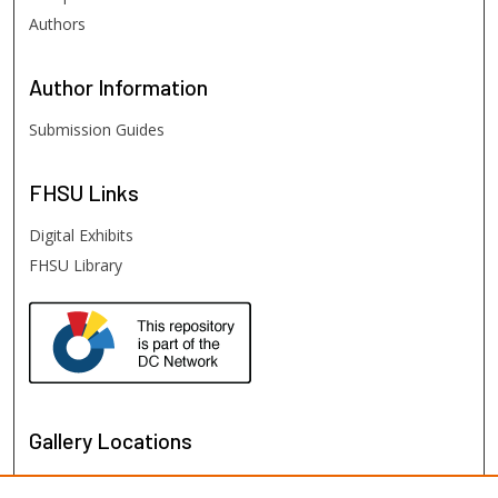
Authors
Author
Information
Submission Guides
FHSU
Links
Digital Exhibits
FHSU Library
Gallery Locations