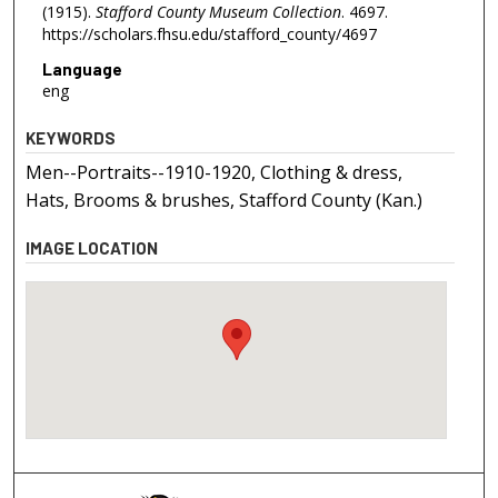
(1915).
Stafford County Museum Collection
. 4697.
https://scholars.fhsu.edu/stafford_county/4697
Language
eng
KEYWORDS
Men--Portraits--1910-1920, Clothing & dress,
Hats, Brooms & brushes, Stafford County (Kan.)
IMAGE LOCATION