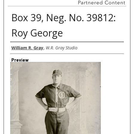
Box 39, Neg. No. 39812:
Roy George
Creator
William R. Gray
,
W.R. Gray Studio
Preview