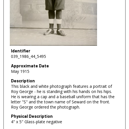
Identifier
039_1986_44_5495
Approximate Date
May 1915
Description
This black and white photograph features a portrait of
Roy George - he is standing with his hands on his hips.
He is wearing a cap and a baseball uniform that has the
letter "S" and the town name of Seward on the front.
Roy George ordered the photograph.
Physical Description
4" x 5" Glass-plate negative