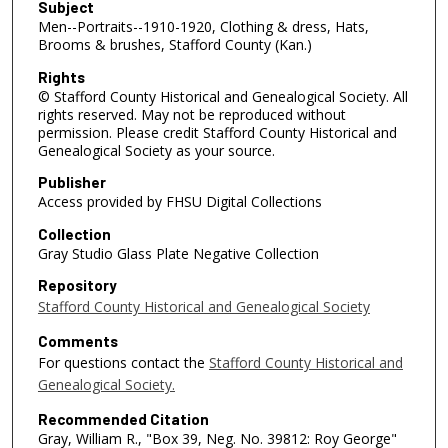
Subject
Men--Portraits--1910-1920, Clothing & dress, Hats,
Brooms & brushes, Stafford County (Kan.)
Rights
© Stafford County Historical and Genealogical Society. All
rights reserved. May not be reproduced without
permission. Please credit Stafford County Historical and
Genealogical Society as your source.
Publisher
Access provided by FHSU Digital Collections
Collection
Gray Studio Glass Plate Negative Collection
Repository
Stafford County Historical and Genealogical Society
Comments
For questions contact the
Stafford County Historical and
Genealogical Society.
Recommended Citation
Gray, William R., "Box 39, Neg. No. 39812: Roy George"