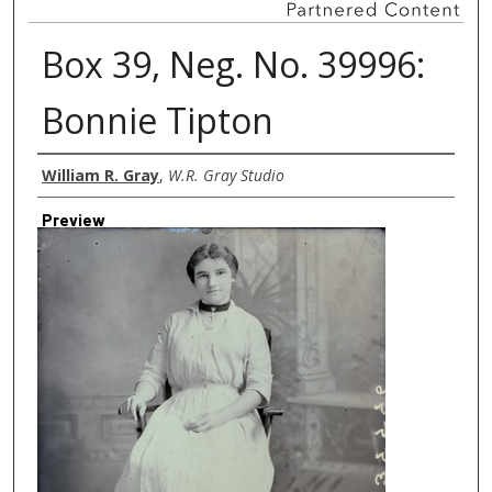
Box 39, Neg. No. 39996:
Bonnie Tipton
Creator
William R. Gray
,
W.R. Gray Studio
Preview