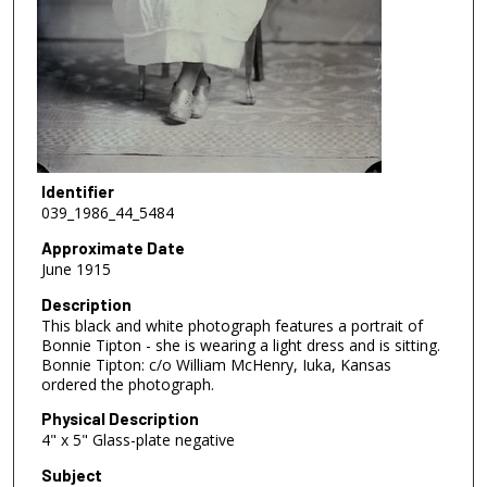
Identifier
039_1986_44_5484
Approximate Date
June 1915
Description
This black and white photograph features a portrait of
Bonnie Tipton - she is wearing a light dress and is sitting.
Bonnie Tipton: c/o William McHenry, Iuka, Kansas
ordered the photograph.
Physical Description
4" x 5" Glass-plate negative
Subject