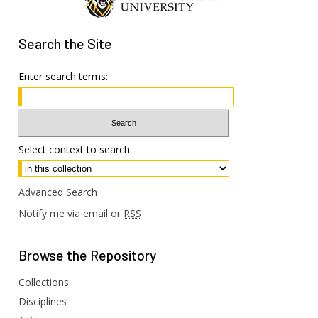
Search
the Site
Enter search terms:
Select context to search:
Advanced Search
Notify me via email or
RSS
Browse
the Repository
Collections
Disciplines