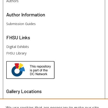
Authors
Author
Information
Submission Guides
FHSU
Links
Digital Exhibits
FHSU Library
Gallery Locations
We use cookies that are necessary to make our site