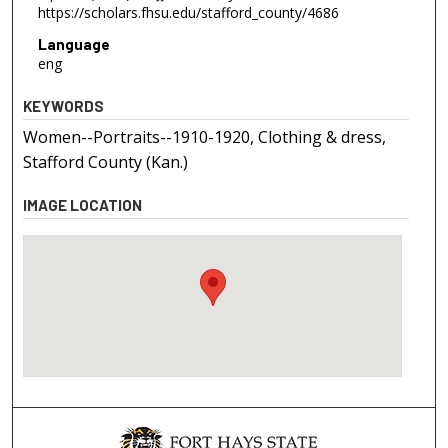
https://scholars.fhsu.edu/stafford_county/4686
Language
eng
KEYWORDS
Women--Portraits--1910-1920, Clothing & dress,
Stafford County (Kan.)
IMAGE LOCATION