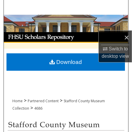
Search
Browse Collections
My Account
×
Switch to
About
desktop
view
Download
Digital Commons Network™
>
>
Home
Partnered Content
Stafford County Museum
>
Collection
4686