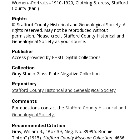
Women--Portraits--1910-1920, Clothing & dress, Stafford
County (Kan.)
Rights
© Stafford County Historical and Genealogical Society. All
rights reserved. May not be reproduced without
permission. Please credit Stafford County Historical and
Genealogical Society as your source.
Publisher
Access provided by FHSU Digital Collections
Collection
Gray Studio Glass Plate Negative Collection
Repository
Stafford County Historical and Genealogical Society
Comments
For questions contact the
Stafford County Historical and
Genealogical Society.
Recommended Citation
Gray, William R., "Box 39, Neg. No. 39996: Bonnie
Tipton" (1915).
Stafford County Museum Collection
. 4686.