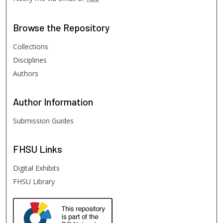
Browse
the Repository
Collections
Disciplines
Authors
Author
Information
Submission Guides
FHSU
Links
Digital Exhibits
FHSU Library