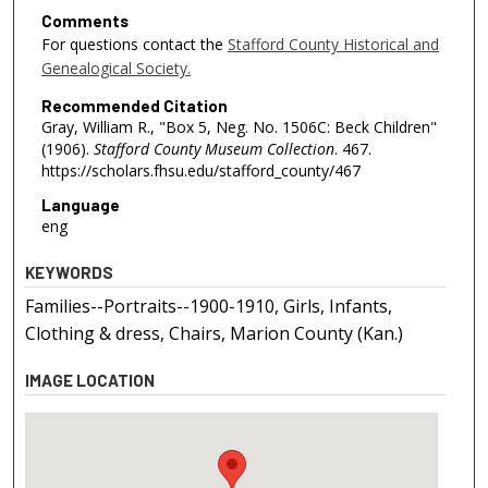
Comments
For questions contact the
Stafford County Historical and
Genealogical Society.
Recommended Citation
Gray, William R., "Box 5, Neg. No. 1506C: Beck Children"
(1906).
Stafford County Museum Collection
. 467.
https://scholars.fhsu.edu/stafford_county/467
Language
eng
KEYWORDS
Families--Portraits--1900-1910, Girls, Infants,
Clothing & dress, Chairs, Marion County (Kan.)
IMAGE LOCATION