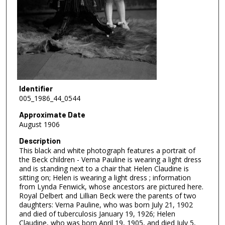
Identifier
005_1986_44_0544
Approximate Date
August 1906
Description
This black and white photograph features a portrait of
the Beck children - Verna Pauline is wearing a light dress
and is standing next to a chair that Helen Claudine is
sitting on; Helen is wearing a light dress ; information
from Lynda Fenwick, whose ancestors are pictured here.
Royal Delbert and Lillian Beck were the parents of two
daughters: Verna Pauline, who was born July 21, 1902
and died of tuberculosis January 19, 1926; Helen
Claudine, who was born April 19, 1905, and died July 5,