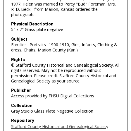
1977. Helen was married to Percy "Bud" Foreman. Mrs.
R. D. Beck - from Marion, Kansas ordered the
photograph.
Physical Description
5" x 7" Glass-plate negative
Subject
Families--Portraits--1900-1910, Girls, Infants, Clothing &
dress, Chairs, Marion County (Kan.)
Rights
© Stafford County Historical and Genealogical Society. All
rights reserved. May not be reproduced without
permission. Please credit Stafford County Historical and
Genealogical Society as your source.
Publisher
Access provided by FHSU Digital Collections
Collection
Gray Studio Glass Plate Negative Collection
Repository
Stafford County Historical and Genealogical Society