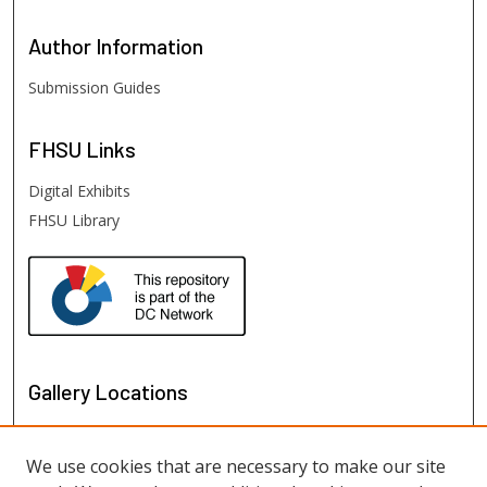
Author
Information
Submission Guides
FHSU
Links
Digital Exhibits
FHSU Library
Gallery Locations
We use cookies that are necessary to make our site