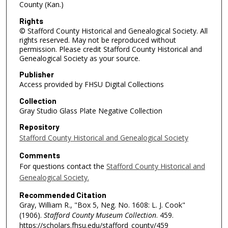
County (Kan.)
Rights
© Stafford County Historical and Genealogical Society. All
rights reserved. May not be reproduced without
permission. Please credit Stafford County Historical and
Genealogical Society as your source.
Publisher
Access provided by FHSU Digital Collections
Collection
Gray Studio Glass Plate Negative Collection
Repository
Stafford County Historical and Genealogical Society
Comments
For questions contact the
Stafford County Historical and
Genealogical Society.
Recommended Citation
Gray, William R., "Box 5, Neg. No. 1608: L. J. Cook"
(1906).
Stafford County Museum Collection
. 459.
https://scholars.fhsu.edu/stafford_county/459