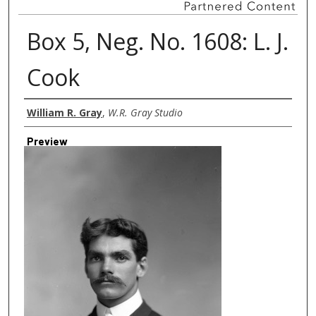
Box 5, Neg. No. 1608: L. J.
Cook
Creator
William R. Gray
,
W.R. Gray Studio
Preview