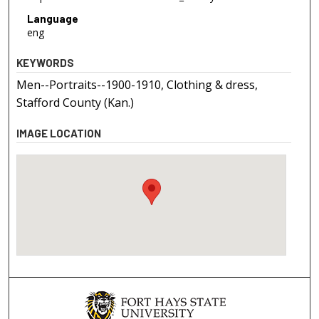
Language
eng
KEYWORDS
Men--Portraits--1900-1910, Clothing & dress,
Stafford County (Kan.)
IMAGE LOCATION