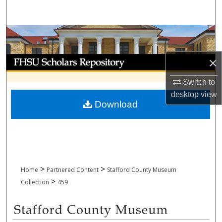
Search
Browse Collections
My Account
×
Switch to
About
desktop
view
Download
Digital Commons Network™
>
>
Home
Partnered Content
Stafford County Museum
>
Collection
459