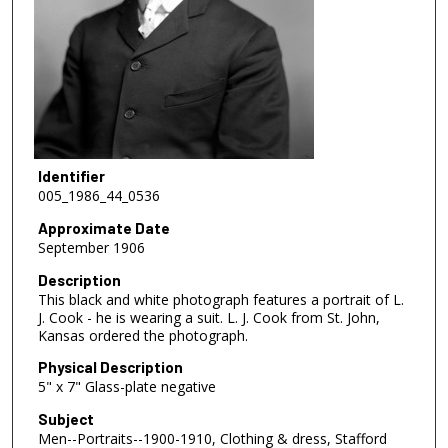
Identifier
005_1986_44_0536
Approximate Date
September 1906
Description
This black and white photograph features a portrait of L.
J. Cook - he is wearing a suit. L. J. Cook from St. John,
Kansas ordered the photograph.
Physical Description
5" x 7" Glass-plate negative
Subject
Men--Portraits--1900-1910, Clothing & dress, Stafford