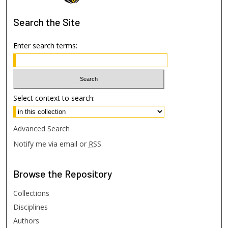
Search
the Site
Enter search terms:
Select context to search:
Advanced Search
Notify me via email or
RSS
Browse
the Repository
Collections
Disciplines
Authors