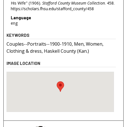
His Wife" (1906).
Stafford County Museum Collection
. 458.
https://scholars.fhsu.edu/stafford_county/458
Language
eng
KEYWORDS
Couples--Portraits--1900-1910, Men, Women,
Clothing & dress, Haskell County (Kan.)
IMAGE LOCATION