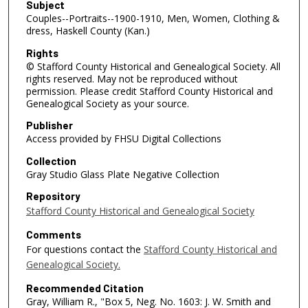
Subject
Couples--Portraits--1900-1910, Men, Women, Clothing &
dress, Haskell County (Kan.)
Rights
© Stafford County Historical and Genealogical Society. All
rights reserved. May not be reproduced without
permission. Please credit Stafford County Historical and
Genealogical Society as your source.
Publisher
Access provided by FHSU Digital Collections
Collection
Gray Studio Glass Plate Negative Collection
Repository
Stafford County Historical and Genealogical Society
Comments
For questions contact the
Stafford County Historical and
Genealogical Society.
Recommended Citation
Gray, William R., "Box 5, Neg. No. 1603: J. W. Smith and