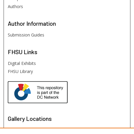
Authors
Author
Information
Submission Guides
FHSU
Links
Digital Exhibits
FHSU Library
Gallery Locations