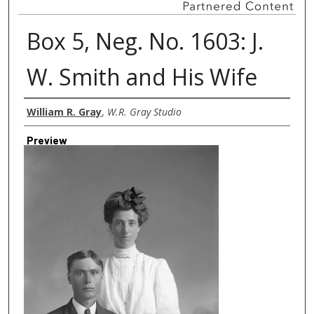
Box 5, Neg. No. 1603: J.
W. Smith and His Wife
Creator
William R. Gray
,
W.R. Gray Studio
Preview