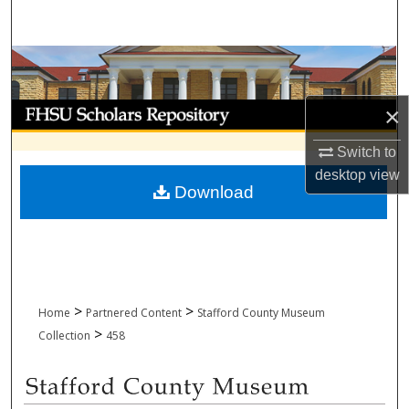
Search
Browse Collections
My Account
×
Switch to
About
desktop
view
Download
Digital Commons Network™
>
>
Home
Partnered Content
Stafford County Museum
>
Collection
458