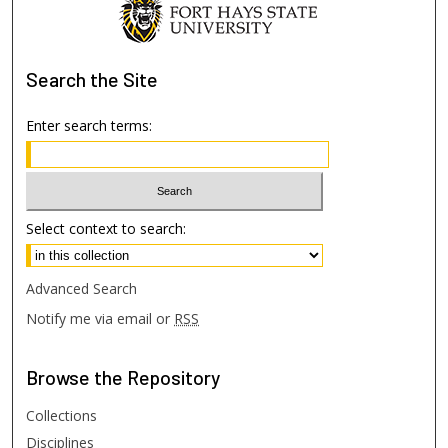
Search
the Site
Enter search terms:
Select context to search:
Advanced Search
Notify me via email or
RSS
Browse
the Repository
Collections
Disciplines