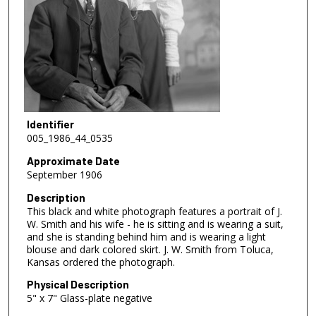
Identifier
005_1986_44_0535
Approximate Date
September 1906
Description
This black and white photograph features a portrait of J.
W. Smith and his wife - he is sitting and is wearing a suit,
and she is standing behind him and is wearing a light
blouse and dark colored skirt. J. W. Smith from Toluca,
Kansas ordered the photograph.
Physical Description
5" x 7" Glass-plate negative