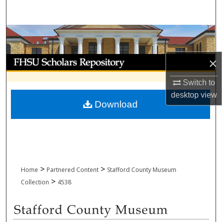
Search
Browse Collections
My Account
×
Switch to
About
desktop
view
Download
Digital Commons Network™
>
>
Home
Partnered Content
Stafford County Museum
>
Collection
4538