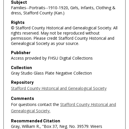
Subject
Families--Portraits--1910-1920, Girls, Infants, Clothing &
dress, Stafford County (Kan.)
Rights
© Stafford County Historical and Genealogical Society. All
rights reserved. May not be reproduced without
permission. Please credit Stafford County Historical and
Genealogical Society as your source.
Publisher
Access provided by FHSU Digital Collections
Collection
Gray Studio Glass Plate Negative Collection
Repository
Stafford County Historical and Genealogical Society
Comments
For questions contact the
Stafford County Historical and
Genealogical Society.
Recommended Citation
Gray, William R., "Box 37, Neg. No. 39579: Weers