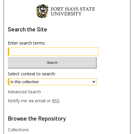
Search
the Site
Enter search terms:
Select context to search:
Advanced Search
Notify me via email or
RSS
Browse
the Repository
Collections