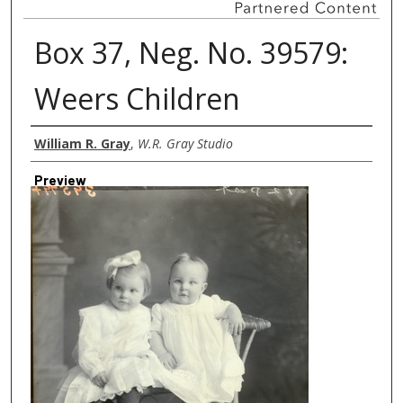
Box 37, Neg. No. 39579:
Weers Children
Creator
William R. Gray
,
W.R. Gray Studio
Preview