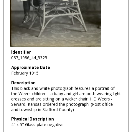
Identifier
037_1986_44_5325
Approximate Date
February 1915
Description
This black and white photograph features a portrait of
the Weers children - a baby and girl are both wearing light
dresses and are sitting on a wicker chair. H.E. Weers -
Seward, Kansas ordered the photograph. (Post office
and township in Stafford County)
Physical Description
4" x 5" Glass-plate negative