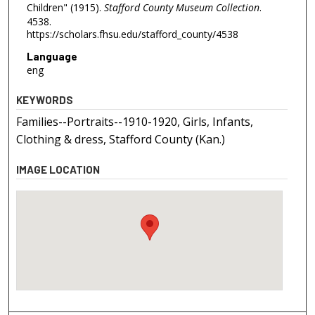
Children" (1915).
Stafford County Museum Collection
.
4538.
https://scholars.fhsu.edu/stafford_county/4538
Language
eng
KEYWORDS
Families--Portraits--1910-1920, Girls, Infants,
Clothing & dress, Stafford County (Kan.)
IMAGE LOCATION