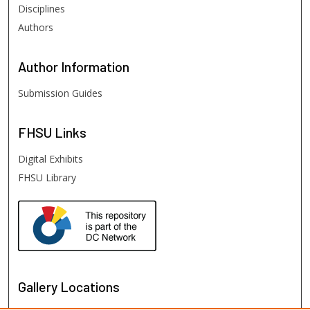
Disciplines
Authors
Author
Information
Submission Guides
FHSU
Links
Digital Exhibits
FHSU Library
Gallery Locations