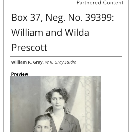
Box 37, Neg. No. 39399:
William and Wilda
Prescott
Creator
William R. Gray
,
W.R. Gray Studio
Preview