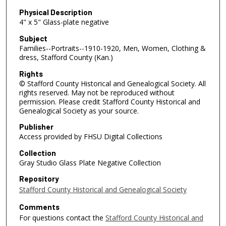
Physical Description
4" x 5" Glass-plate negative
Subject
Families--Portraits--1910-1920, Men, Women, Clothing &
dress, Stafford County (Kan.)
Rights
© Stafford County Historical and Genealogical Society. All
rights reserved. May not be reproduced without
permission. Please credit Stafford County Historical and
Genealogical Society as your source.
Publisher
Access provided by FHSU Digital Collections
Collection
Gray Studio Glass Plate Negative Collection
Repository
Stafford County Historical and Genealogical Society
Comments
For questions contact the
Stafford County Historical and