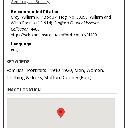
Genealogical Society.
Recommended Citation
Gray, William R., "Box 37, Neg. No. 39399: William and
Wilda Prescott" (1914).
Stafford County Museum
Collection
. 4480.
https://scholars.fhsu.edu/stafford_county/4480
Language
eng
KEYWORDS
Families--Portraits--1910-1920, Men, Women,
Clothing & dress, Stafford County (Kan.)
IMAGE LOCATION