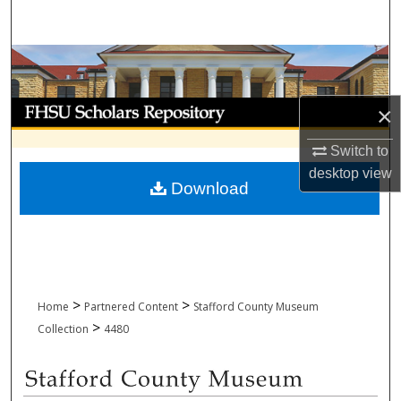
Search
Browse Collections
My Account
×
About
Switch to
desktop
view
Download
Digital Commons Network™
>
>
Home
Partnered Content
Stafford County Museum
>
Collection
4480