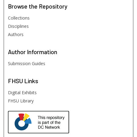
Browse
the Repository
Collections
Disciplines
Authors
Author
Information
Submission Guides
FHSU
Links
Digital Exhibits
FHSU Library