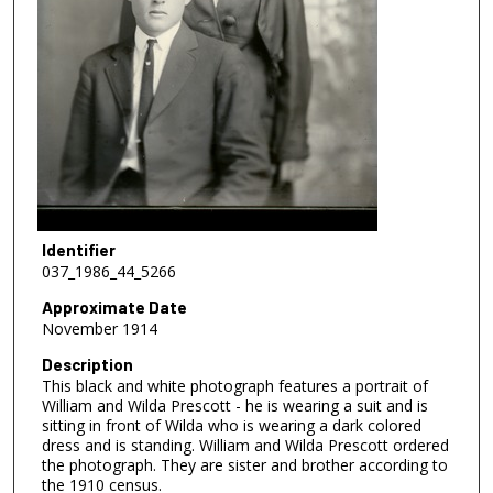
Identifier
037_1986_44_5266
Approximate Date
November 1914
Description
This black and white photograph features a portrait of
William and Wilda Prescott - he is wearing a suit and is
sitting in front of Wilda who is wearing a dark colored
dress and is standing. William and Wilda Prescott ordered
the photograph. They are sister and brother according to
the 1910 census.