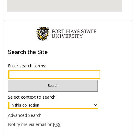
Search
the Site
Enter search terms:
Select context to search:
Advanced Search
Notify me via email or
RSS