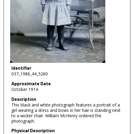
Identifier
037_1986_44_5260
Approximate Date
October 1914
Description
This black and white photograph features a portrait of a
girl wearing a dress and bows in her hair is standing next
to a wicker chair. William McHenry ordered the
photograph.
Physical Description