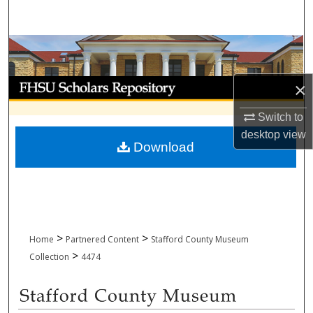
Search
Browse Collections
My Account
×
Switch to
About
desktop
view
Download
Digital Commons Network™
>
>
Home
Partnered Content
Stafford County Museum
>
Collection
4474