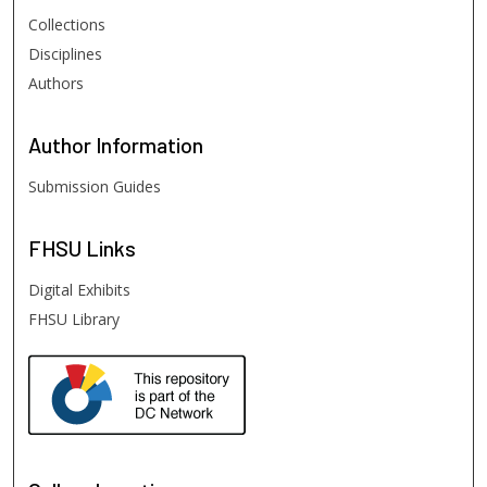
Collections
Disciplines
Authors
Author
Information
Submission Guides
FHSU
Links
Digital Exhibits
FHSU Library