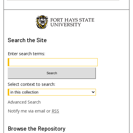
Search
the Site
Enter search terms:
Select context to search:
Advanced Search
Notify me via email or
RSS
Browse
the Repository