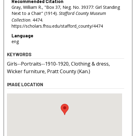
Recommended Citation
Gray, William R., "Box 37, Neg. No. 39377: Girl Standing
Next to a Chair" (1914).
Stafford County Museum
Collection
. 4474.
https://scholars.fhsu.edu/stafford_county/4474
Language
eng
KEYWORDS
Girls--Portraits--1910-1920, Clothing & dress,
Wicker furniture, Pratt County (Kan.)
IMAGE LOCATION