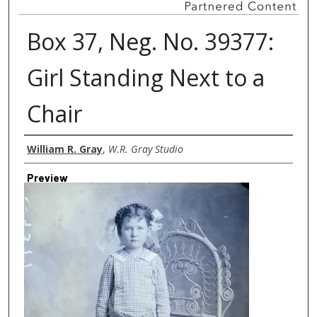
Box 37, Neg. No. 39377:
Girl Standing Next to a
Chair
Creator
William R. Gray
,
W.R. Gray Studio
Preview