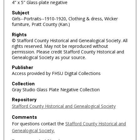
4" x 5" Glass-plate negative
Subject
Girls--Portraits--1910-1920, Clothing & dress, Wicker
furniture, Pratt County (Kan.)
Rights
© Stafford County Historical and Genealogical Society. All
rights reserved. May not be reproduced without
permission. Please credit Stafford County Historical and
Genealogical Society as your source.
Publisher
Access provided by FHSU Digital Collections
Collection
Gray Studio Glass Plate Negative Collection
Repository
Stafford County Historical and Genealogical Society
Comments
For questions contact the
Stafford County Historical and
Genealogical Society.