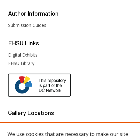
Author
Information
Submission Guides
FHSU
Links
Digital Exhibits
FHSU Library
Gallery Locations
We use cookies that are necessary to make our site