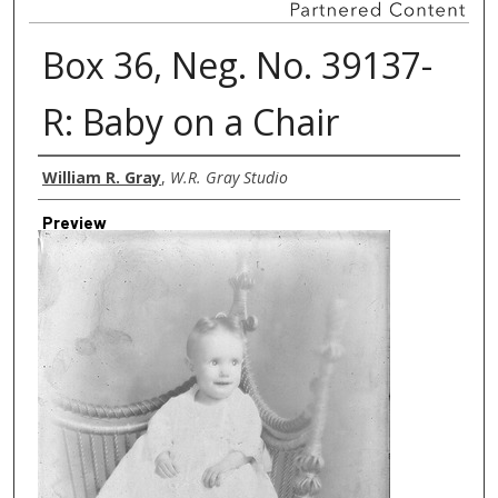
Box 36, Neg. No. 39137-
R: Baby on a Chair
Creator
William R. Gray
,
W.R. Gray Studio
Preview