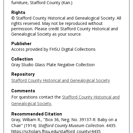
furniture, Stafford County (Kan.)
Rights
© Stafford County Historical and Genealogical Society. All
rights reserved. May not be reproduced without
permission. Please credit Stafford County Historical and
Genealogical Society as your source.
Publisher
Access provided by FHSU Digital Collections
Collection
Gray Studio Glass Plate Negative Collection
Repository
Stafford County Historical and Genealogical Society
Comments
For questions contact the
Stafford County Historical and
Genealogical Society.
Recommended Citation
Gray, William R., "Box 36, Neg. No. 39137-R: Baby on a
Chair" (1914).
Stafford County Museum Collection
. 4435.
https://scholars.fhsu.edu/stafford_county/4435