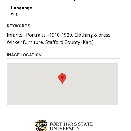
Language
eng
KEYWORDS
Infants--Portraits--1910-1920, Clothing & dress,
Wicker furniture, Stafford County (Kan.)
IMAGE LOCATION