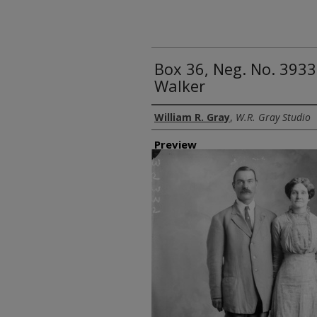
Box 36, Neg. No. 3933
Walker
Creator
William R. Gray
,
W.R. Gray Studio
Preview