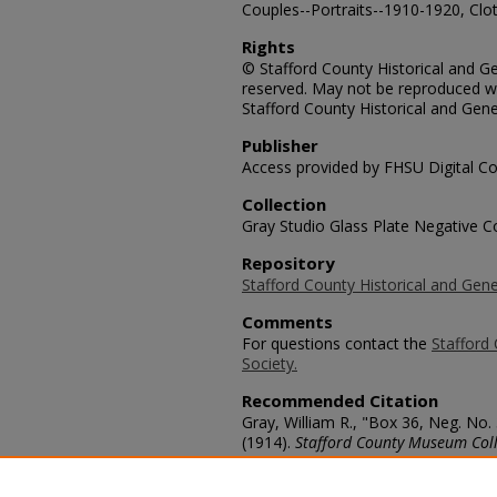
Couples--Portraits--1910-1920, Clot
Rights
© Stafford County Historical and Gen
reserved. May not be reproduced wi
Stafford County Historical and Gene
Publisher
Access provided by FHSU Digital Co
Collection
Gray Studio Glass Plate Negative Co
Repository
Stafford County Historical and Gene
Comments
For questions contact the
Stafford 
Society.
Recommended Citation
Gray, William R., "Box 36, Neg. No.
(1914).
Stafford County Museum Coll
https://scholars.fhsu.edu/stafford_