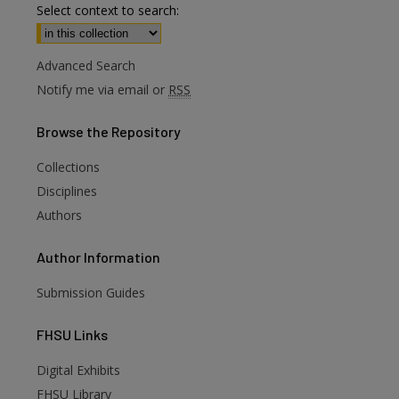
Select context to search:
Advanced Search
Notify me via email or
RSS
Browse
the Repository
Collections
Disciplines
Authors
Author
Information
Submission Guides
FHSU
Links
Digital Exhibits
FHSU Library