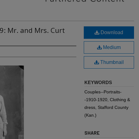
9: Mr. and Mrs. Curt
Download
Medium
Thumbnail
KEYWORDS
Couples--Portraits-
-1910-1920, Clothing &
dress, Stafford County
(Kan.)
SHARE