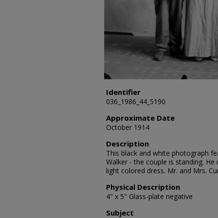
Identifier
036_1986_44_5190
Approximate Date
October 1914
Description
This black and white photograph fea
Walker - the couple is standing. He 
light colored dress. Mr. and Mrs. C
Physical Description
4" x 5" Glass-plate negative
Subject