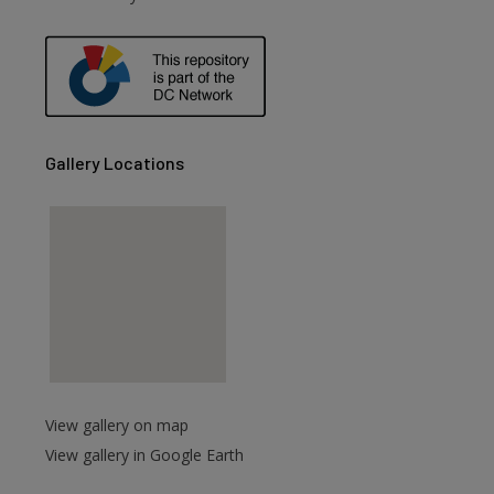
are
Gallery Locations
View gallery on map
View gallery in Google Earth