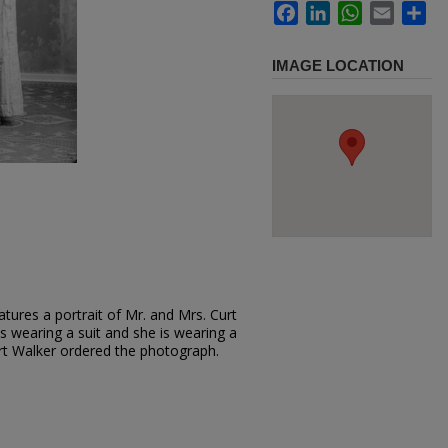
Facebook
LinkedIn
WhatsApp
Email
Sh
IMAGE LOCATION
tures a portrait of Mr. and Mrs. Curt
is wearing a suit and she is wearing a
urt Walker ordered the photograph.