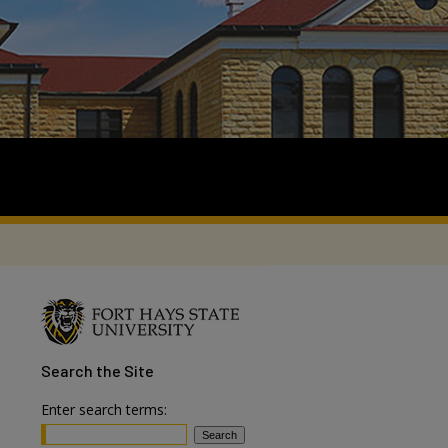
Search
the Site
Enter search terms: