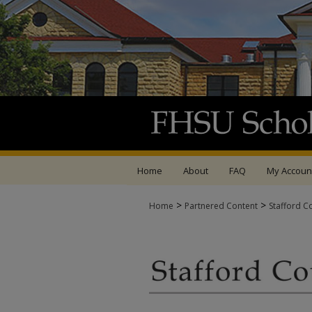
Home
About
FAQ
My Accoun
>
>
Home
Partnered Content
Stafford C