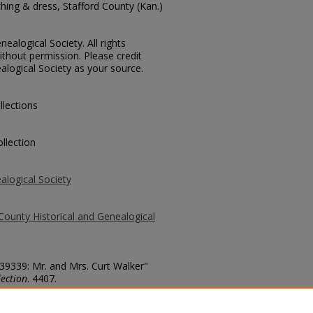
hing & dress, Stafford County (Kan.)
ealogical Society. All rights
thout permission. Please credit
alogical Society as your source.
llections
llection
alogical Society
County Historical and Genealogical
 39339: Mr. and Mrs. Curt Walker"
ection
. 4407.
county/4407