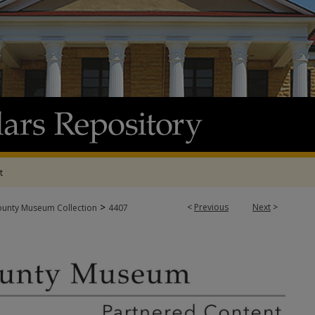
t
>
<
Previous
Next
>
ounty Museum Collection
4407