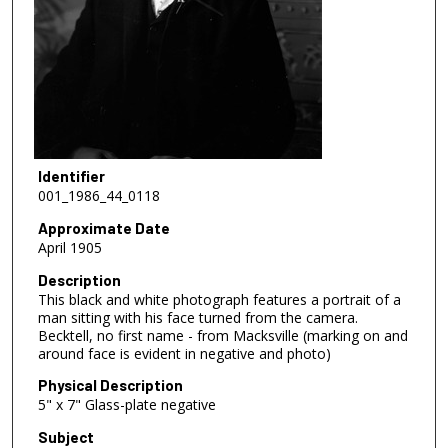
Identifier
001_1986_44_0118
Approximate Date
April 1905
Description
This black and white photograph features a portrait of a
man sitting with his face turned from the camera.
Becktell, no first name - from Macksville (marking on and
around face is evident in negative and photo)
Physical Description
5" x 7" Glass-plate negative
Subject