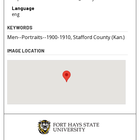
Language
eng
KEYWORDS
Men--Portraits--1900-1910, Stafford County (Kan.)
IMAGE LOCATION