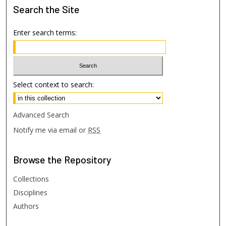
Search
the Site
Enter search terms:
Select context to search:
Advanced Search
Notify me via email or
RSS
Browse
the Repository
Collections
Disciplines
Authors