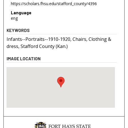
https://scholars.fhsu.edu/stafford_county/4396
Language
eng
KEYWORDS
Infants--Portraits--1910-1920, Chairs, Clothing &
dress, Stafford County (Kan.)
IMAGE LOCATION