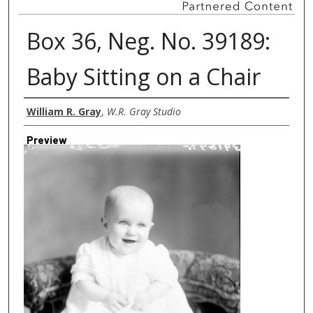
Box 36, Neg. No. 39189:
Baby Sitting on a Chair
Creator
William R. Gray
,
W.R. Gray Studio
Preview