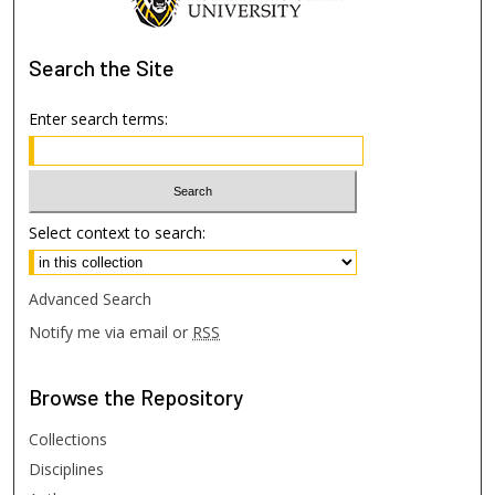
Search
the Site
Enter search terms:
Select context to search:
Advanced Search
Notify me via email or
RSS
Browse
the Repository
Collections
Disciplines