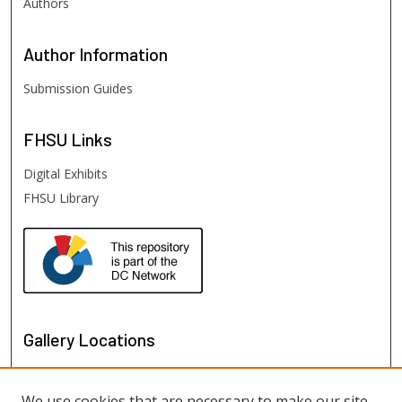
Authors
Author
Information
Submission Guides
FHSU
Links
Digital Exhibits
FHSU Library
Gallery Locations
We use cookies that are necessary to make our site