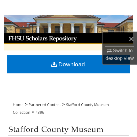
Search
Browse Collections
My Account
×
Switch to
About
desktop
view
Download
Digital Commons Network™
>
>
Home
Partnered Content
Stafford County Museum
>
Collection
4396