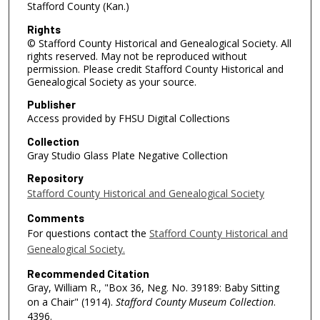
Stafford County (Kan.)
Rights
© Stafford County Historical and Genealogical Society. All
rights reserved. May not be reproduced without
permission. Please credit Stafford County Historical and
Genealogical Society as your source.
Publisher
Access provided by FHSU Digital Collections
Collection
Gray Studio Glass Plate Negative Collection
Repository
Stafford County Historical and Genealogical Society
Comments
For questions contact the
Stafford County Historical and
Genealogical Society.
Recommended Citation
Gray, William R., "Box 36, Neg. No. 39189: Baby Sitting
on a Chair" (1914).
Stafford County Museum Collection
.
4396.