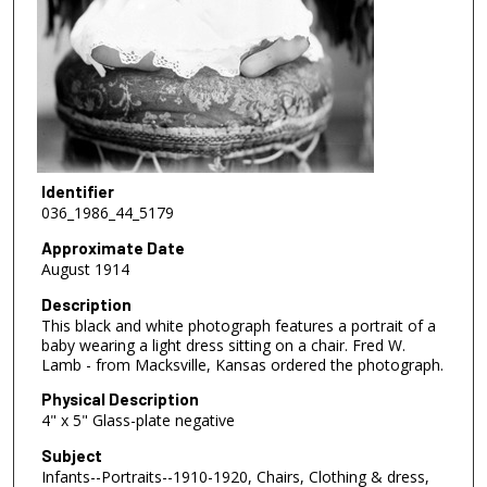
Identifier
036_1986_44_5179
Approximate Date
August 1914
Description
This black and white photograph features a portrait of a
baby wearing a light dress sitting on a chair. Fred W.
Lamb - from Macksville, Kansas ordered the photograph.
Physical Description
4" x 5" Glass-plate negative
Subject
Infants--Portraits--1910-1920, Chairs, Clothing & dress,