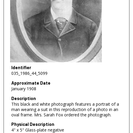
Identifier
035_1986_44_5099
Approximate Date
January 1908
Description
This black and white photograph features a portrait of a
man wearing a suit in this reproduction of a photo in an
oval frame. Mrs. Sarah Fox ordered the photograph.
Physical Description
4" x 5" Glass-plate negative