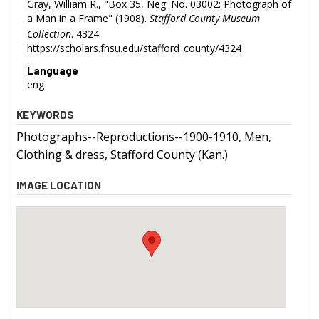
Gray, William R., "Box 35, Neg. No. 03002: Photograph of
a Man in a Frame" (1908).
Stafford County Museum
Collection
. 4324.
https://scholars.fhsu.edu/stafford_county/4324
Language
eng
KEYWORDS
Photographs--Reproductions--1900-1910, Men,
Clothing & dress, Stafford County (Kan.)
IMAGE LOCATION