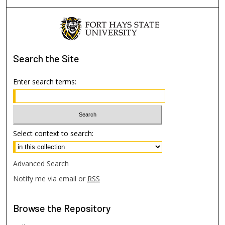
Search
the Site
Enter search terms:
Select context to search:
Advanced Search
Notify me via email or
RSS
Browse
the Repository