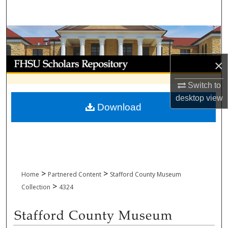
Search
Browse Collections
My Account
×
Switch to
About
desktop
view
Download
Digital Commons Network™
>
>
Home
Partnered Content
Stafford County Museum
>
Collection
4324