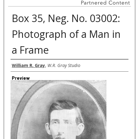
Box 35, Neg. No. 03002:
Photograph of a Man in
a Frame
Creator
William R. Gray
,
W.R. Gray Studio
Preview