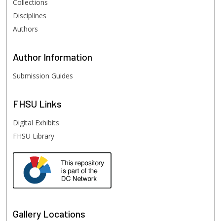
Collections
Disciplines
Authors
Author
Information
Submission Guides
FHSU
Links
Digital Exhibits
FHSU Library
Gallery Locations