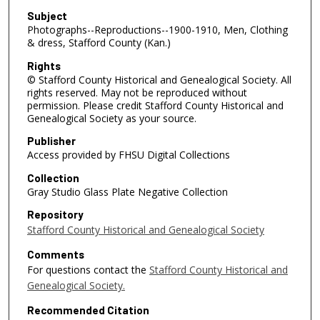
Subject
Photographs--Reproductions--1900-1910, Men, Clothing
& dress, Stafford County (Kan.)
Rights
© Stafford County Historical and Genealogical Society. All
rights reserved. May not be reproduced without
permission. Please credit Stafford County Historical and
Genealogical Society as your source.
Publisher
Access provided by FHSU Digital Collections
Collection
Gray Studio Glass Plate Negative Collection
Repository
Stafford County Historical and Genealogical Society
Comments
For questions contact the
Stafford County Historical and
Genealogical Society.
Recommended Citation