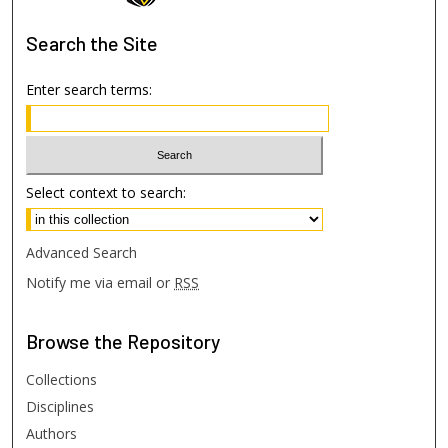
Search
the Site
Enter search terms:
Select context to search:
Advanced Search
Notify me via email or
RSS
Browse
the Repository
Collections
Disciplines
Authors