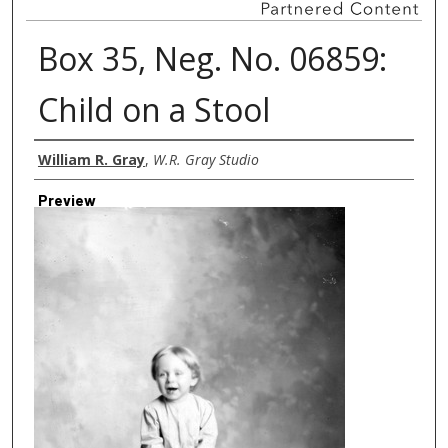
Box 35, Neg. No. 06859:
Child on a Stool
Creator
William R. Gray
,
W.R. Gray Studio
Preview