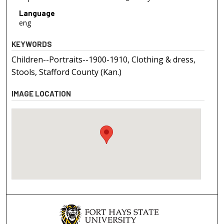
Language
eng
KEYWORDS
Children--Portraits--1900-1910, Clothing & dress,
Stools, Stafford County (Kan.)
IMAGE LOCATION