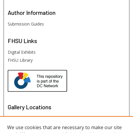
Author
Information
Submission Guides
FHSU
Links
Digital Exhibits
FHSU Library
Gallery Locations
We use cookies that are necessary to make our site