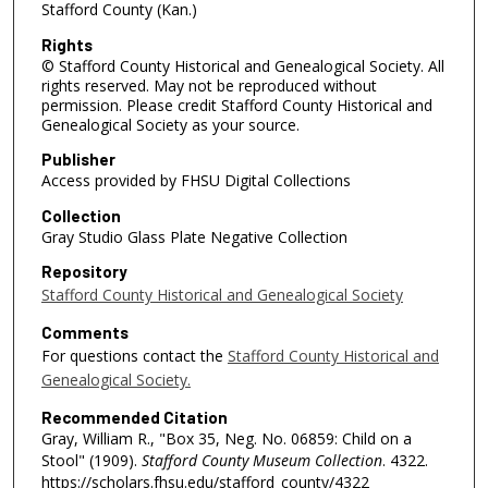
Stafford County (Kan.)
Rights
© Stafford County Historical and Genealogical Society. All
rights reserved. May not be reproduced without
permission. Please credit Stafford County Historical and
Genealogical Society as your source.
Publisher
Access provided by FHSU Digital Collections
Collection
Gray Studio Glass Plate Negative Collection
Repository
Stafford County Historical and Genealogical Society
Comments
For questions contact the
Stafford County Historical and
Genealogical Society.
Recommended Citation
Gray, William R., "Box 35, Neg. No. 06859: Child on a
Stool" (1909).
Stafford County Museum Collection
. 4322.
https://scholars.fhsu.edu/stafford_county/4322