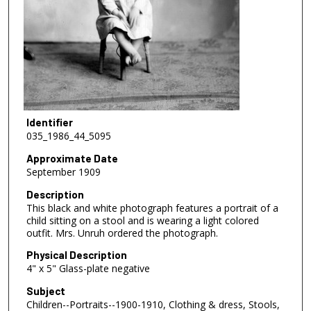
Identifier
035_1986_44_5095
Approximate Date
September 1909
Description
This black and white photograph features a portrait of a
child sitting on a stool and is wearing a light colored
outfit. Mrs. Unruh ordered the photograph.
Physical Description
4" x 5" Glass-plate negative
Subject
Children--Portraits--1900-1910, Clothing & dress, Stools,