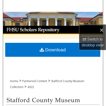
Search
Browse Collections
My Account
×
Switch to
About
desktop
view
Download
Digital Commons Network™
>
>
Home
Partnered Content
Stafford County Museum
>
Collection
4322