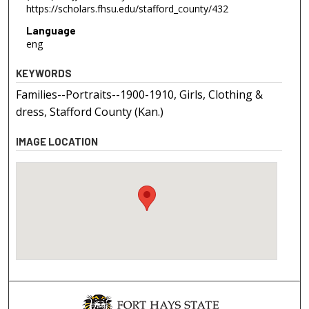
https://scholars.fhsu.edu/stafford_county/432
Language
eng
KEYWORDS
Families--Portraits--1900-1910, Girls, Clothing &
dress, Stafford County (Kan.)
IMAGE LOCATION