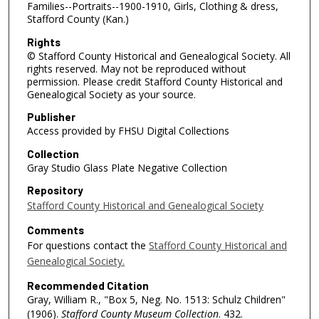
Families--Portraits--1900-1910, Girls, Clothing & dress,
Stafford County (Kan.)
Rights
© Stafford County Historical and Genealogical Society. All
rights reserved. May not be reproduced without
permission. Please credit Stafford County Historical and
Genealogical Society as your source.
Publisher
Access provided by FHSU Digital Collections
Collection
Gray Studio Glass Plate Negative Collection
Repository
Stafford County Historical and Genealogical Society
Comments
For questions contact the
Stafford County Historical and
Genealogical Society.
Recommended Citation
Gray, William R., "Box 5, Neg. No. 1513: Schulz Children"
(1906).
Stafford County Museum Collection
. 432.