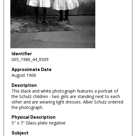
Identifier
005_1986_44_0509
Approximate Date
August 1906
Description
This black and white photograph features a portrait of
the Schulz children - two girls are standing next to each
other and are wearing light dresses. Alber Schulz ordered
the photograph.
Physical Description
5" x 7" Glass-plate negative
Subject