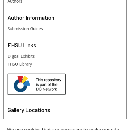
Authors
Author
Information
Submission Guides
FHSU
Links
Digital Exhibits
FHSU Library
Gallery Locations
We use cookies that are necessary to make our site