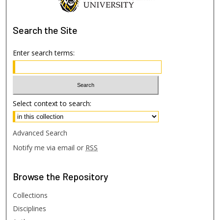
Search
the Site
Enter search terms:
Select context to search:
Advanced Search
Notify me via email or
RSS
Browse
the Repository
Collections
Disciplines