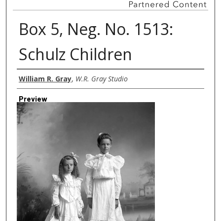
Box 5, Neg. No. 1513:
Schulz Children
Creator
William R. Gray
,
W.R. Gray Studio
Preview