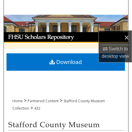
Search
Browse Collections
My Account
×
Switch to
About
desktop
view
Download
Digital Commons Network™
>
>
Home
Partnered Content
Stafford County Museum
>
Collection
432