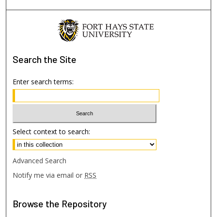
Search
the Site
Enter search terms:
Select context to search:
Advanced Search
Notify me via email or
RSS
Browse
the Repository