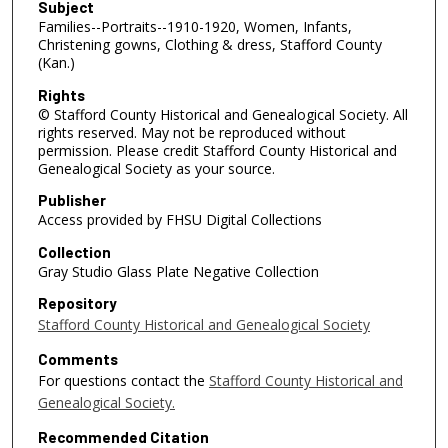
Subject
Families--Portraits--1910-1920, Women, Infants,
Christening gowns, Clothing & dress, Stafford County
(Kan.)
Rights
© Stafford County Historical and Genealogical Society. All
rights reserved. May not be reproduced without
permission. Please credit Stafford County Historical and
Genealogical Society as your source.
Publisher
Access provided by FHSU Digital Collections
Collection
Gray Studio Glass Plate Negative Collection
Repository
Stafford County Historical and Genealogical Society
Comments
For questions contact the
Stafford County Historical and
Genealogical Society.
Recommended Citation