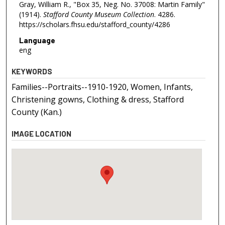
Gray, William R., "Box 35, Neg. No. 37008: Martin Family"
(1914).
Stafford County Museum Collection
. 4286.
https://scholars.fhsu.edu/stafford_county/4286
Language
eng
KEYWORDS
Families--Portraits--1910-1920, Women, Infants,
Christening gowns, Clothing & dress, Stafford
County (Kan.)
IMAGE LOCATION