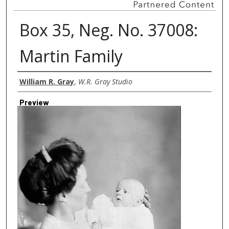
Box 35, Neg. No. 37008:
Martin Family
Creator
William R. Gray
,
W.R. Gray Studio
Preview