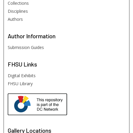
Collections
Disciplines
Authors
Author
Information
Submission Guides
FHSU
Links
Digital Exhibits
FHSU Library
Gallery Locations