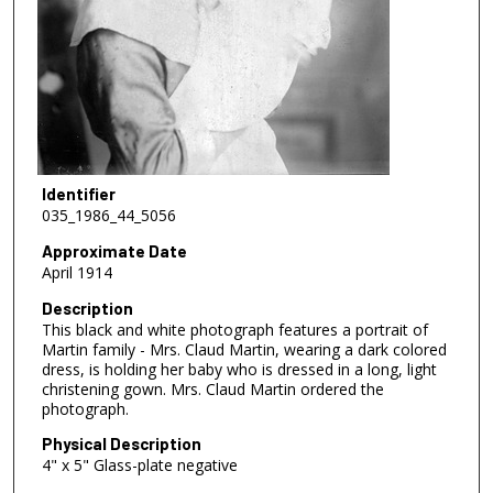
Identifier
035_1986_44_5056
Approximate Date
April 1914
Description
This black and white photograph features a portrait of
Martin family - Mrs. Claud Martin, wearing a dark colored
dress, is holding her baby who is dressed in a long, light
christening gown. Mrs. Claud Martin ordered the
photograph.
Physical Description
4" x 5" Glass-plate negative