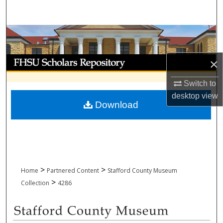
Search
Browse Collections
My Account
×
Switch to
About
desktop
view
Download
Digital Commons Network™
>
>
Home
Partnered Content
Stafford County Museum
>
Collection
4286