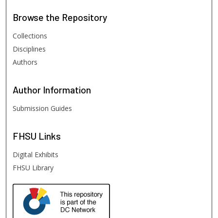
Browse
the Repository
Collections
Disciplines
Authors
Author
Information
Submission Guides
FHSU
Links
Digital Exhibits
FHSU Library