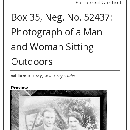
Box 35, Neg. No. 52437:
Photograph of a Man
and Woman Sitting
Outdoors
Creator
William R. Gray
,
W.R. Gray Studio
Preview