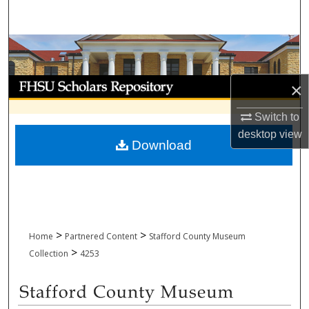
Search
Browse Collections
My Account
×
About
Switch to
desktop
view
Download
Digital Commons Network™
>
>
Home
Partnered Content
Stafford County Museum
>
Collection
4253