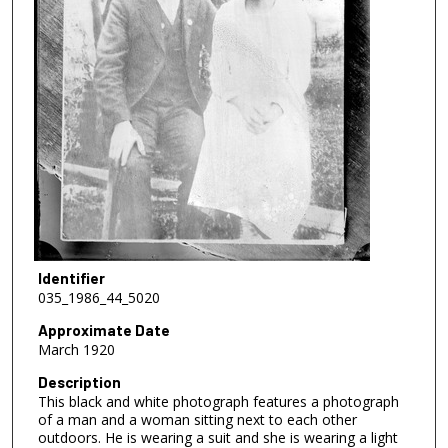
Identifier
035_1986_44_5020
Approximate Date
March 1920
Description
This black and white photograph features a photograph
of a man and a woman sitting next to each other
outdoors. He is wearing a suit and she is wearing a light