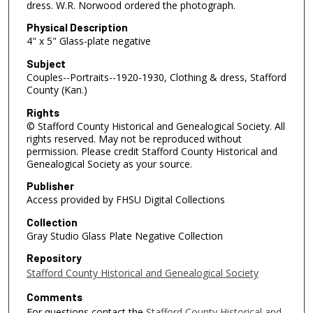
dress. W.R. Norwood ordered the photograph.
Physical Description
4" x 5" Glass-plate negative
Subject
Couples--Portraits--1920-1930, Clothing & dress, Stafford
County (Kan.)
Rights
© Stafford County Historical and Genealogical Society. All
rights reserved. May not be reproduced without
permission. Please credit Stafford County Historical and
Genealogical Society as your source.
Publisher
Access provided by FHSU Digital Collections
Collection
Gray Studio Glass Plate Negative Collection
Repository
Stafford County Historical and Genealogical Society
Comments
For questions contact the
Stafford County Historical and