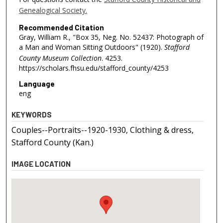
Genealogical Society.
Recommended Citation
Gray, William R., "Box 35, Neg. No. 52437: Photograph of
a Man and Woman Sitting Outdoors" (1920).
Stafford
County Museum Collection
. 4253.
https://scholars.fhsu.edu/stafford_county/4253
Language
eng
KEYWORDS
Couples--Portraits--1920-1930, Clothing & dress,
Stafford County (Kan.)
IMAGE LOCATION