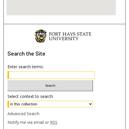
Search
the Site
Enter search terms:
Select context to search:
Advanced Search
Notify me via email or
RSS