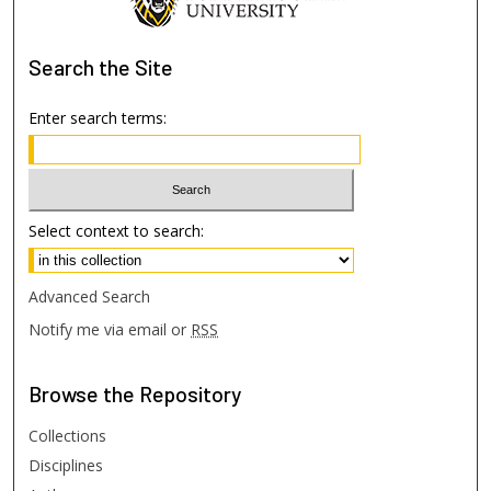
Search
the Site
Enter search terms:
Select context to search:
Advanced Search
Notify me via email or
RSS
Browse
the Repository
Collections
Disciplines