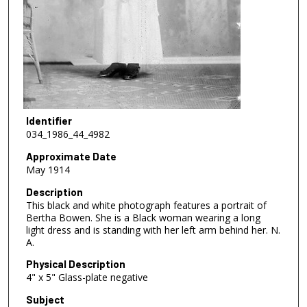
Identifier
034_1986_44_4982
Approximate Date
May 1914
Description
This black and white photograph features a portrait of
Bertha Bowen. She is a Black woman wearing a long
light dress and is standing with her left arm behind her. N.
A.
Physical Description
4" x 5" Glass-plate negative
Subject