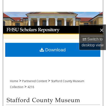
Search
Browse Collections
My Account
×
Switch to
About
desktop
view
Download
Digital Commons Network™
>
>
Home
Partnered Content
Stafford County Museum
>
Collection
4216