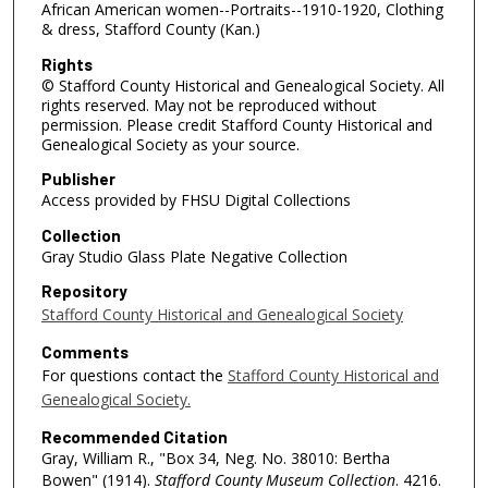
African American women--Portraits--1910-1920, Clothing
& dress, Stafford County (Kan.)
Rights
© Stafford County Historical and Genealogical Society. All
rights reserved. May not be reproduced without
permission. Please credit Stafford County Historical and
Genealogical Society as your source.
Publisher
Access provided by FHSU Digital Collections
Collection
Gray Studio Glass Plate Negative Collection
Repository
Stafford County Historical and Genealogical Society
Comments
For questions contact the
Stafford County Historical and
Genealogical Society.
Recommended Citation
Gray, William R., "Box 34, Neg. No. 38010: Bertha
Bowen" (1914).
Stafford County Museum Collection
. 4216.