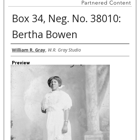
Box 34, Neg. No. 38010:
Bertha Bowen
Creator
William R. Gray
,
W.R. Gray Studio
Preview