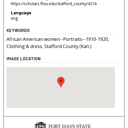
https://scholars.fhsu.edu/stafford_county/4216
Language
eng
KEYWORDS
African American women--Portraits--1910-1920,
Clothing & dress, Stafford County (Kan.)
IMAGE LOCATION