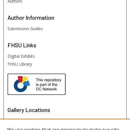
Authors
Author
Information
Submission Guides
FHSU
Links
Digital Exhibits
FHSU Library
Gallery Locations
We use cookies that are necessary to make our site