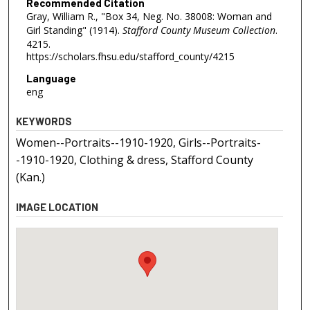
Recommended Citation
Gray, William R., "Box 34, Neg. No. 38008: Woman and
Girl Standing" (1914).
Stafford County Museum Collection
.
4215.
https://scholars.fhsu.edu/stafford_county/4215
Language
eng
KEYWORDS
Women--Portraits--1910-1920, Girls--Portraits-
-1910-1920, Clothing & dress, Stafford County
(Kan.)
IMAGE LOCATION