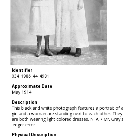
Identifier
034_1986_44_4981
Approximate Date
May 1914
Description
This black and white photograph features a portrait of a
girl and a woman are standing next to each other. They
are both wearing light colored dresses. N. A. / Mr. Gray's
ledger error
Physical Description