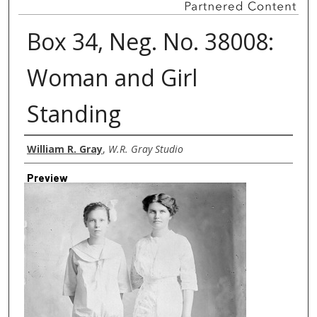
Box 34, Neg. No. 38008:
Woman and Girl
Standing
Creator
William R. Gray
,
W.R. Gray Studio
Preview