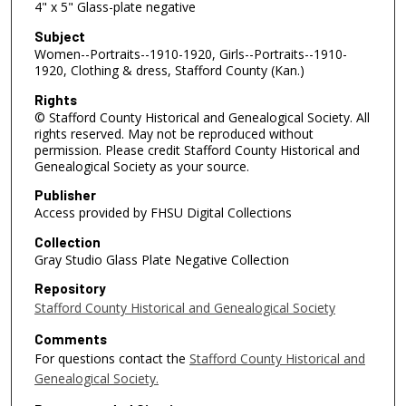
4" x 5" Glass-plate negative
Subject
Women--Portraits--1910-1920, Girls--Portraits--1910-
1920, Clothing & dress, Stafford County (Kan.)
Rights
© Stafford County Historical and Genealogical Society. All
rights reserved. May not be reproduced without
permission. Please credit Stafford County Historical and
Genealogical Society as your source.
Publisher
Access provided by FHSU Digital Collections
Collection
Gray Studio Glass Plate Negative Collection
Repository
Stafford County Historical and Genealogical Society
Comments
For questions contact the
Stafford County Historical and
Genealogical Society.