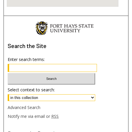
Search
the Site
Enter search terms:
Select context to search:
Advanced Search
Notify me via email or
RSS