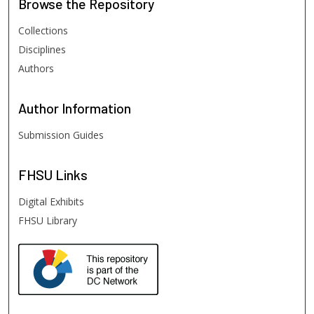
Browse
the Repository
Collections
Disciplines
Authors
Author
Information
Submission Guides
FHSU
Links
Digital Exhibits
FHSU Library