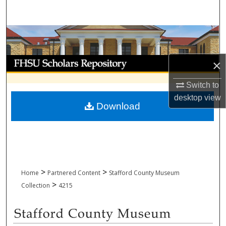
Search
Browse Collections
My Account
×
About
Switch to
desktop
view
Download
Digital Commons Network™
>
>
Home
Partnered Content
Stafford County Museum
>
Collection
4215