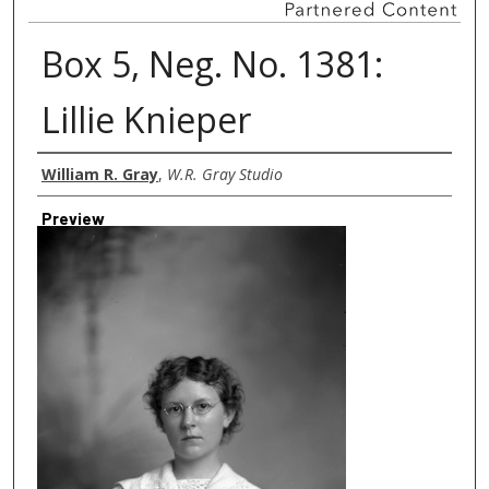
Box 5, Neg. No. 1381:
Lillie Knieper
Creator
William R. Gray
,
W.R. Gray Studio
Preview