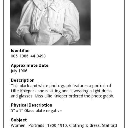
Identifier
005_1986_44_0498
Approximate Date
July 1906
Description
This black and white photograph features a portrait of
Lillie Knieper - she is sitting and is wearing a light dress
and glasses. Miss Lillie Knieper ordered the photograph.
Physical Description
5" x 7" Glass-plate negative
Subject
Women--Portraits--1900-1910, Clothing & dress, Stafford