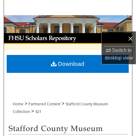
Search
Browse Collections
My Account
×
Switch to
About
desktop
view
Download
Digital Commons Network™
>
>
Home
Partnered Content
Stafford County Museum
>
Collection
421