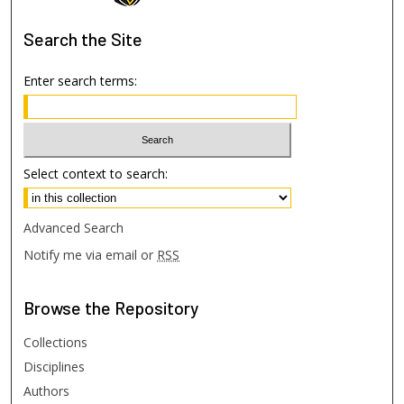
Search
the Site
Enter search terms:
Select context to search:
Advanced Search
Notify me via email or
RSS
Browse
the Repository
Collections
Disciplines
Authors