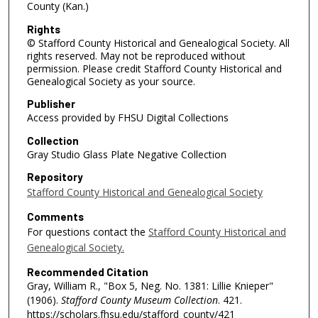
County (Kan.)
Rights
© Stafford County Historical and Genealogical Society. All
rights reserved. May not be reproduced without
permission. Please credit Stafford County Historical and
Genealogical Society as your source.
Publisher
Access provided by FHSU Digital Collections
Collection
Gray Studio Glass Plate Negative Collection
Repository
Stafford County Historical and Genealogical Society
Comments
For questions contact the
Stafford County Historical and
Genealogical Society.
Recommended Citation
Gray, William R., "Box 5, Neg. No. 1381: Lillie Knieper"
(1906).
Stafford County Museum Collection
. 421.
https://scholars.fhsu.edu/stafford_county/421