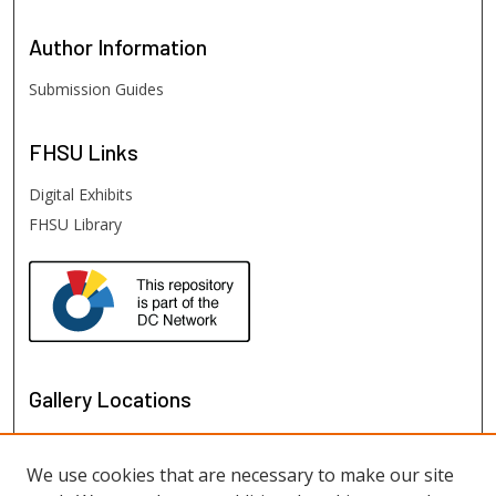
Author
Information
Submission Guides
FHSU
Links
Digital Exhibits
FHSU Library
Gallery Locations
We use cookies that are necessary to make our site