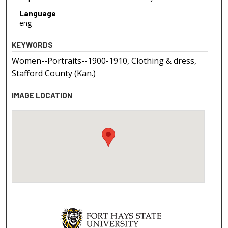
Language
eng
KEYWORDS
Women--Portraits--1900-1910, Clothing & dress,
Stafford County (Kan.)
IMAGE LOCATION