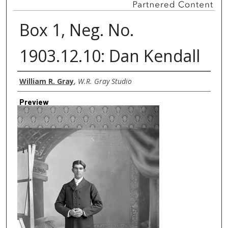
Box 1, Neg. No.
1903.12.10: Dan Kendall
Creator
William R. Gray
,
W.R. Gray Studio
Preview