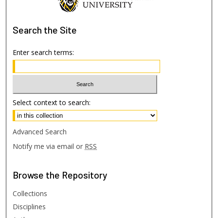
Search
the Site
Enter search terms:
Select context to search:
Advanced Search
Notify me via email or
RSS
Browse
the Repository
Collections
Disciplines