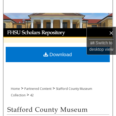
Search
Browse Collections
My Account
×
Switch to
About
desktop
view
Download
Digital Commons Network™
>
>
Home
Partnered Content
Stafford County Museum
>
Collection
42