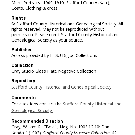
Men--Portraits--1900-1910, Stafford County (Kan.),
Coats, Clothing & dress
Rights
© Stafford County Historical and Genealogical Society. All
rights reserved. May not be reproduced without
permission. Please credit Stafford County Historical and
Genealogical Society as your source.
Publisher
Access provided by FHSU Digital Collections
Collection
Gray Studio Glass Plate Negative Collection
Repository
Stafford County Historical and Genealogical Society
Comments
For questions contact the
Stafford County Historical and
Genealogical Society.
Recommended Citation
Gray, William R., "Box 1, Neg. No. 1903.12.10: Dan
Kendall" (1903).
Stafford County Museum Collection
. 42.