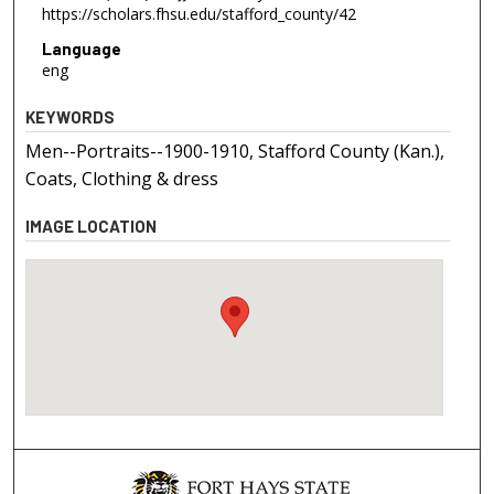
https://scholars.fhsu.edu/stafford_county/42
Language
eng
KEYWORDS
Men--Portraits--1900-1910, Stafford County (Kan.),
Coats, Clothing & dress
IMAGE LOCATION