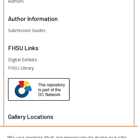
Authors
Author
Information
Submission Guides
FHSU
Links
Digital Exhibits
FHSU Library
Gallery Locations
We use cookies that are necessary to make our site