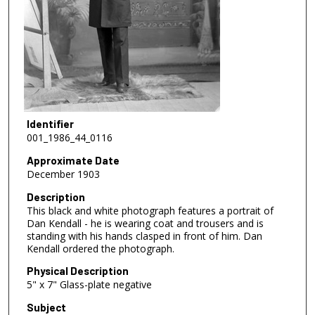
Identifier
001_1986_44_0116
Approximate Date
December 1903
Description
This black and white photograph features a portrait of
Dan Kendall - he is wearing coat and trousers and is
standing with his hands clasped in front of him. Dan
Kendall ordered the photograph.
Physical Description
5" x 7" Glass-plate negative
Subject