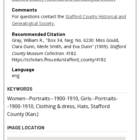
Comments
For questions contact the
Stafford County Historical and
Genealogical Society.
Recommended Citation
Gray, William R., "Box 34, Neg. No. 6230: Miss Gould,
Clara Dunn, Merle Smith, and Eva Dunn" (1909).
Stafford
County Museum Collection
. 4182.
https://scholars.fhsu.edu/stafford_county/4182
Language
eng
KEYWORDS
Women--Portraits--1900-1910, Girls--Portraits-
-1900-1910, Clothing & dress, Hats, Stafford
County (Kan.)
IMAGE LOCATION