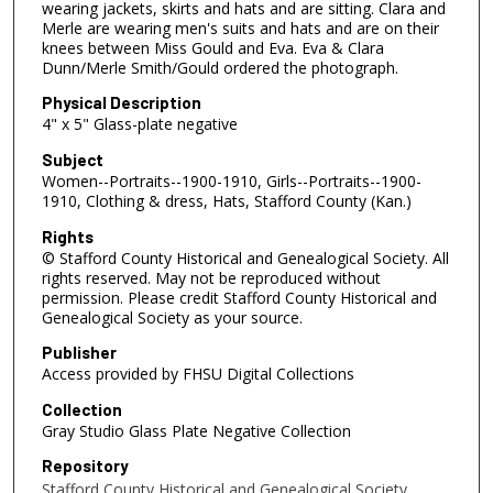
wearing jackets, skirts and hats and are sitting. Clara and
Merle are wearing men's suits and hats and are on their
knees between Miss Gould and Eva. Eva & Clara
Dunn/Merle Smith/Gould ordered the photograph.
Physical Description
4" x 5" Glass-plate negative
Subject
Women--Portraits--1900-1910, Girls--Portraits--1900-
1910, Clothing & dress, Hats, Stafford County (Kan.)
Rights
© Stafford County Historical and Genealogical Society. All
rights reserved. May not be reproduced without
permission. Please credit Stafford County Historical and
Genealogical Society as your source.
Publisher
Access provided by FHSU Digital Collections
Collection
Gray Studio Glass Plate Negative Collection
Repository
Stafford County Historical and Genealogical Society