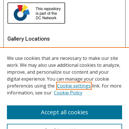
Gallery Locations
We use cookies that are necessary to make our site
work. We may also use additional cookies to analyze,
improve, and personalize our content and your
digital experience. You can manage your cookie
preferences using the
Cookie settings
link. For more
information, see our
Cookie Policy
View gallery on map
View gallery in Google Earth
Accept all cookies