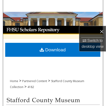
Search
Browse Collections
My Account
×
About
Switch to
desktop
view
Download
Digital Commons Network™
>
>
Home
Partnered Content
Stafford County Museum
>
Collection
4182