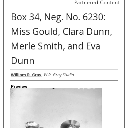
Box 34, Neg. No. 6230:
Miss Gould, Clara Dunn,
Merle Smith, and Eva
Dunn
Creator
William R. Gray
,
W.R. Gray Studio
Preview