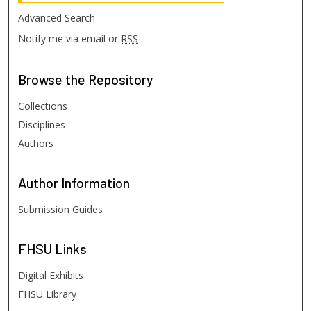
Advanced Search
Notify me via email or
RSS
Browse
the Repository
Collections
Disciplines
Authors
Author
Information
Submission Guides
FHSU
Links
Digital Exhibits
FHSU Library