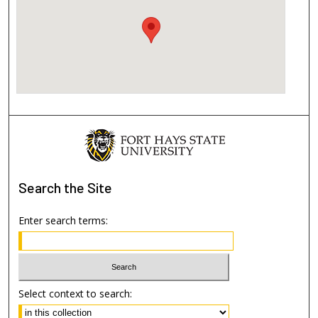
Search
the Site
Enter search terms:
Select context to search: