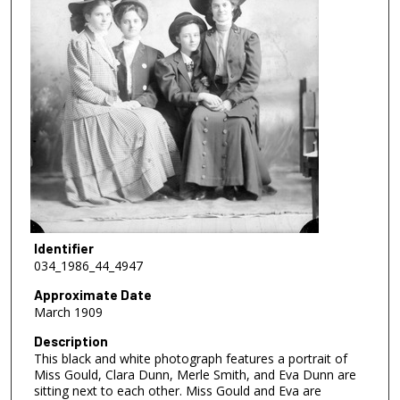
Identifier
034_1986_44_4947
Approximate Date
March 1909
Description
This black and white photograph features a portrait of
Miss Gould, Clara Dunn, Merle Smith, and Eva Dunn are
sitting next to each other. Miss Gould and Eva are