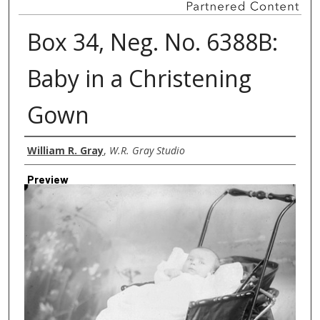
Box 34, Neg. No. 6388B:
Baby in a Christening
Gown
Creator
William R. Gray
,
W.R. Gray Studio
Preview