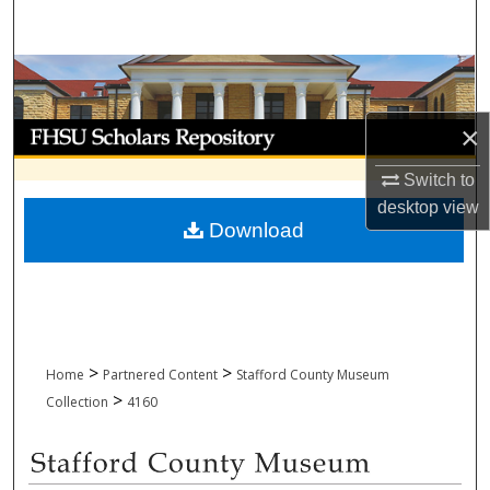
Search
Browse Collections
My Account
×
Switch to
About
desktop
view
Download
Digital Commons Network™
>
>
Home
Partnered Content
Stafford County Museum
>
Collection
4160