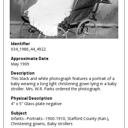
Identifier
034_1986_44_4922
Approximate Date
May 1909
Description
This black and white photograph features a portrait of a
baby wearing a long light christening gown lying in a baby
stroller. Mrs. W.R. Parks ordered the photograph.
Physical Description
4" x 5" Glass-plate negative
Subject
Infants--Portraits--1900-1910, Stafford County (Kan.),
Christening gowns, Baby strollers