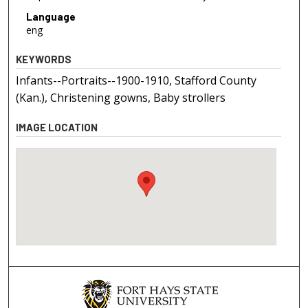
Language
eng
KEYWORDS
Infants--Portraits--1900-1910, Stafford County
(Kan.), Christening gowns, Baby strollers
IMAGE LOCATION