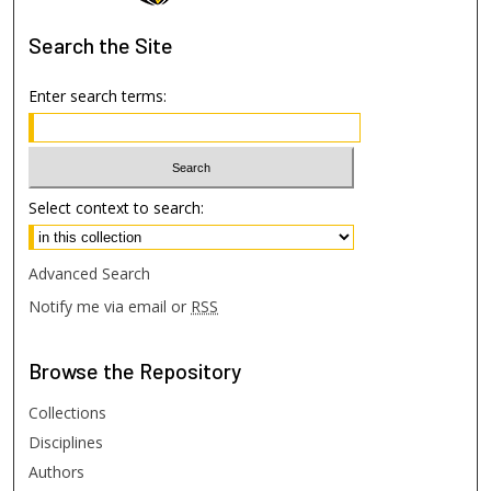
Search
the Site
Enter search terms:
Select context to search:
Advanced Search
Notify me via email or
RSS
Browse
the Repository
Collections
Disciplines
Authors