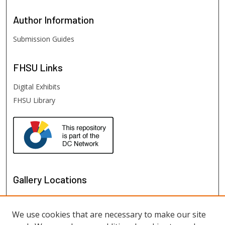
Author
Information
Submission Guides
FHSU
Links
Digital Exhibits
FHSU Library
Gallery Locations
We use cookies that are necessary to make our site