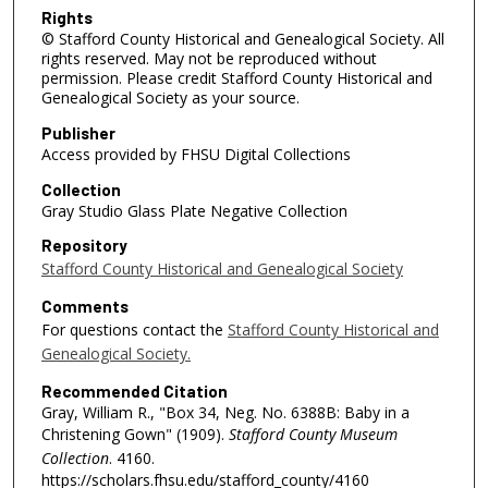
Rights
© Stafford County Historical and Genealogical Society. All
rights reserved. May not be reproduced without
permission. Please credit Stafford County Historical and
Genealogical Society as your source.
Publisher
Access provided by FHSU Digital Collections
Collection
Gray Studio Glass Plate Negative Collection
Repository
Stafford County Historical and Genealogical Society
Comments
For questions contact the
Stafford County Historical and
Genealogical Society.
Recommended Citation
Gray, William R., "Box 34, Neg. No. 6388B: Baby in a
Christening Gown" (1909).
Stafford County Museum
Collection
. 4160.
https://scholars.fhsu.edu/stafford_county/4160