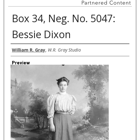
Box 34, Neg. No. 5047:
Bessie Dixon
Creator
William R. Gray
,
W.R. Gray Studio
Preview