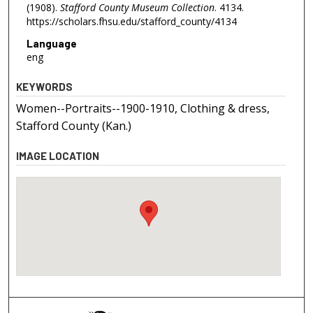
(1908).
Stafford County Museum Collection
. 4134.
https://scholars.fhsu.edu/stafford_county/4134
Language
eng
KEYWORDS
Women--Portraits--1900-1910, Clothing & dress,
Stafford County (Kan.)
IMAGE LOCATION