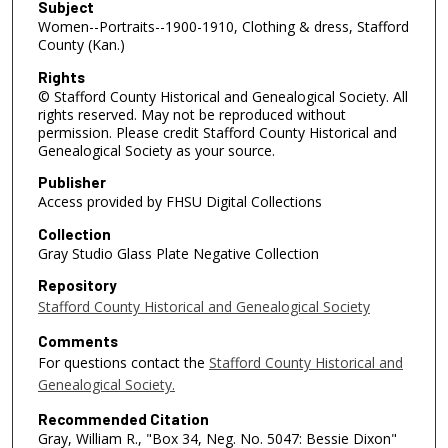
Subject
Women--Portraits--1900-1910, Clothing & dress, Stafford
County (Kan.)
Rights
© Stafford County Historical and Genealogical Society. All
rights reserved. May not be reproduced without
permission. Please credit Stafford County Historical and
Genealogical Society as your source.
Publisher
Access provided by FHSU Digital Collections
Collection
Gray Studio Glass Plate Negative Collection
Repository
Stafford County Historical and Genealogical Society
Comments
For questions contact the
Stafford County Historical and
Genealogical Society.
Recommended Citation
Gray, William R., "Box 34, Neg. No. 5047: Bessie Dixon"