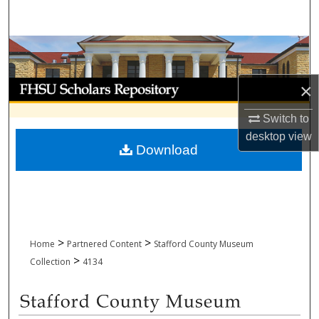
Search
Browse Collections
My Account
×
Switch to
About
desktop
view
Download
Digital Commons Network™
>
>
Home
Partnered Content
Stafford County Museum
>
Collection
4134