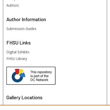
Authors
Author
Information
Submission Guides
FHSU
Links
Digital Exhibits
FHSU Library
Gallery Locations