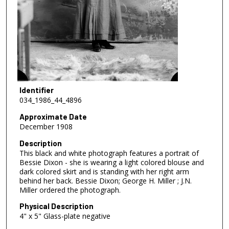
Identifier
034_1986_44_4896
Approximate Date
December 1908
Description
This black and white photograph features a portrait of
Bessie Dixon - she is wearing a light colored blouse and
dark colored skirt and is standing with her right arm
behind her back. Bessie Dixon; George H. Miller ; J.N.
Miller ordered the photograph.
Physical Description
4" x 5" Glass-plate negative