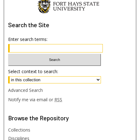
Search
the Site
Enter search terms:
Select context to search:
Advanced Search
Notify me via email or
RSS
Browse
the Repository
Collections
Disciplines