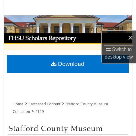
Search
Browse Collections
×
My Account
Switch to
About
desktop
view
Download
Digital Commons Network™
>
>
Home
Partnered Content
Stafford County Museum
>
Collection
4129