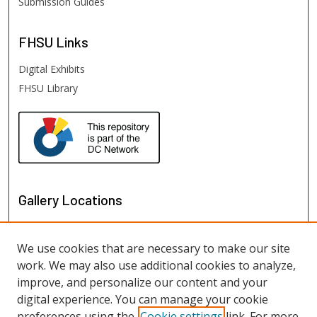
Submission Guides
FHSU
Links
Digital Exhibits
FHSU Library
Gallery Locations
We use cookies that are necessary to make our site
work. We may also use additional cookies to analyze,
improve, and personalize our content and your
digital experience. You can manage your cookie
preferences using the
Cookie settings
link. For more