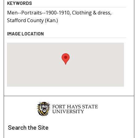
KEYWORDS
Men--Portraits--1900-1910, Clothing & dress,
Stafford County (Kan.)
IMAGE LOCATION
Search
the Site