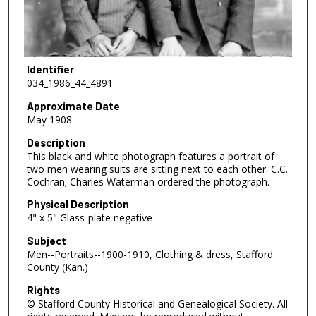
Identifier
034_1986_44_4891
Approximate Date
May 1908
Description
This black and white photograph features a portrait of
two men wearing suits are sitting next to each other. C.C.
Cochran; Charles Waterman ordered the photograph.
Physical Description
4" x 5" Glass-plate negative
Subject
Men--Portraits--1900-1910, Clothing & dress, Stafford
County (Kan.)
Rights
© Stafford County Historical and Genealogical Society. All