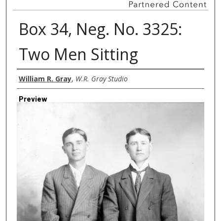
Box 34, Neg. No. 3325:
Two Men Sitting
Creator
William R. Gray
,
W.R. Gray Studio
Preview