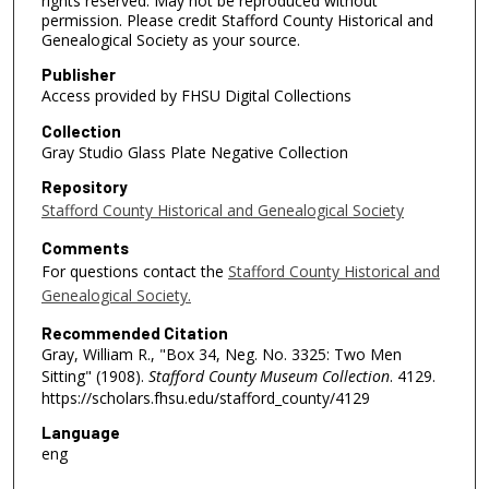
rights reserved. May not be reproduced without
permission. Please credit Stafford County Historical and
Genealogical Society as your source.
Publisher
Access provided by FHSU Digital Collections
Collection
Gray Studio Glass Plate Negative Collection
Repository
Stafford County Historical and Genealogical Society
Comments
For questions contact the
Stafford County Historical and
Genealogical Society.
Recommended Citation
Gray, William R., "Box 34, Neg. No. 3325: Two Men
Sitting" (1908).
Stafford County Museum Collection
. 4129.
https://scholars.fhsu.edu/stafford_county/4129
Language
eng