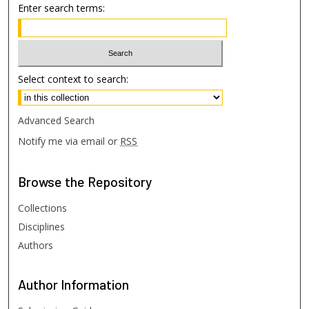
Enter search terms:
Select context to search:
Advanced Search
Notify me via email or
RSS
Browse
the Repository
Collections
Disciplines
Authors
Author
Information