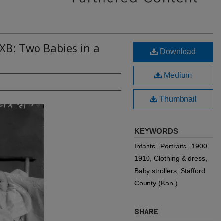
XB: Two Babies in a
Download
Medium
Thumbnail
KEYWORDS
Infants--Portraits--1900-
1910, Clothing & dress,
Baby strollers, Stafford
County (Kan.)
SHARE