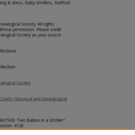
ing & dress, Baby strollers, Stafford
ealogical Society. All rights
thout permission. Please credit
alogical Society as your source.
llections
llection
alogical Society
County Historical and Genealogical
 6015XB: Two Babies in a Stroller"
ection
. 4126.
county/4126