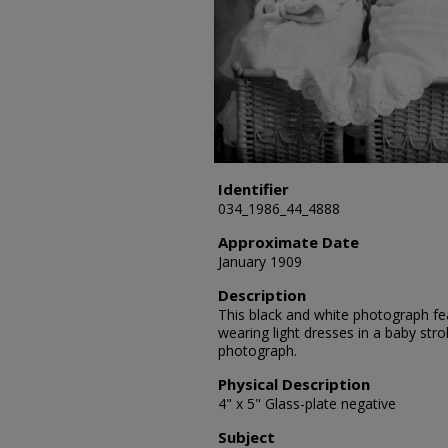
Identifier
034_1986_44_4888
Approximate Date
January 1909
Description
This black and white photograph fea
wearing light dresses in a baby strol
photograph.
Physical Description
4" x 5" Glass-plate negative
Subject