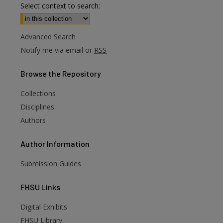
Select context to search:
Advanced Search
Notify me via email or
RSS
Browse
the Repository
Collections
Disciplines
Authors
Author
Information
Submission Guides
FHSU
Links
Digital Exhibits
FHSU Library