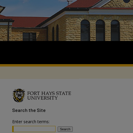
Search
the Site
Enter search terms: