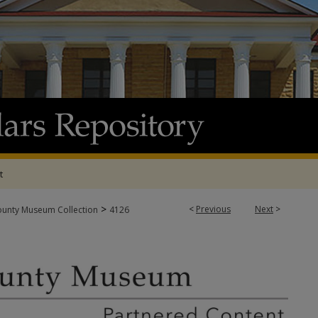
t
>
<
Previous
Next
>
ounty Museum Collection
4126