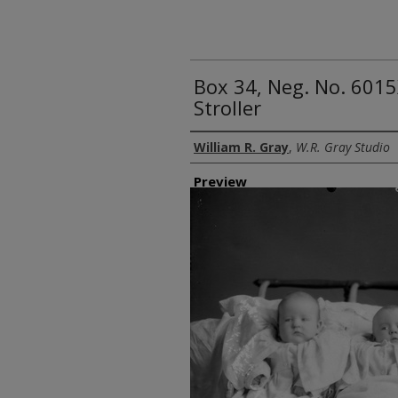
Box 34, Neg. No. 6015
Stroller
Creator
William R. Gray
,
W.R. Gray Studio
Preview