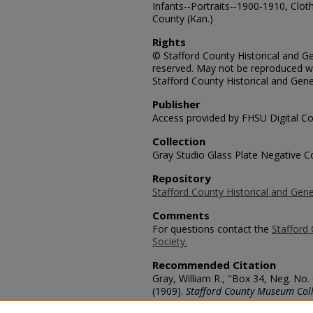
Infants--Portraits--1900-1910, Cloth
County (Kan.)
Rights
© Stafford County Historical and Gen
reserved. May not be reproduced wi
Stafford County Historical and Gene
Publisher
Access provided by FHSU Digital Co
Collection
Gray Studio Glass Plate Negative Co
Repository
Stafford County Historical and Gene
Comments
For questions contact the
Stafford 
Society.
Recommended Citation
Gray, William R., "Box 34, Neg. No.
(1909).
Stafford County Museum Coll
https://scholars.fhsu.edu/stafford_