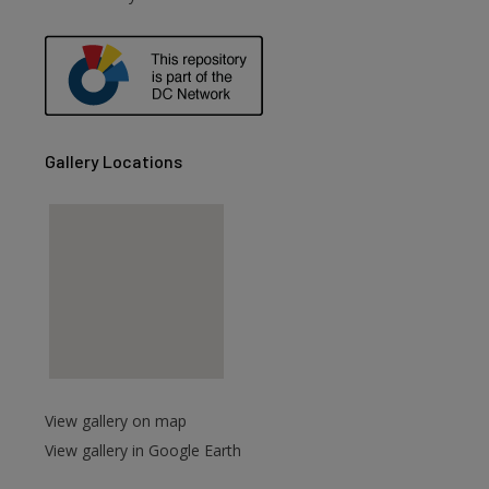
are
Gallery Locations
View gallery on map
View gallery in Google Earth