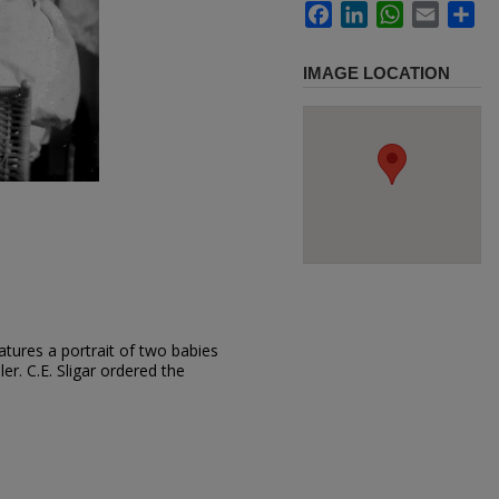
Facebook
LinkedIn
WhatsApp
Email
Sh
IMAGE LOCATION
tures a portrait of two babies
ler. C.E. Sligar ordered the