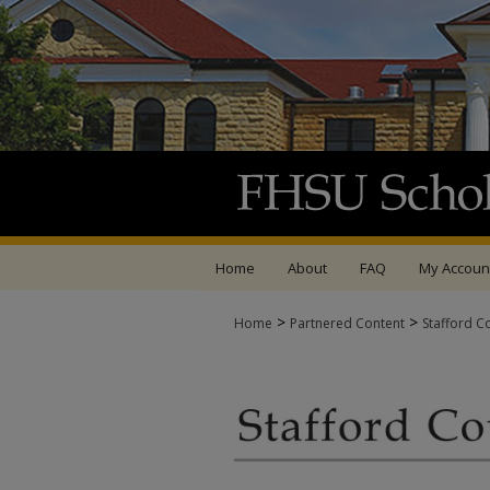
Home
About
FAQ
My Accoun
>
>
Home
Partnered Content
Stafford C