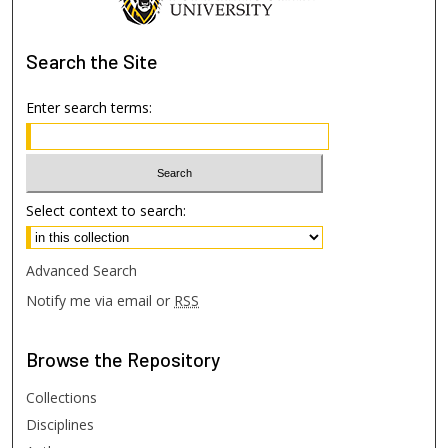
Search
the Site
Enter search terms:
Select context to search:
Advanced Search
Notify me via email or
RSS
Browse
the Repository
Collections
Disciplines