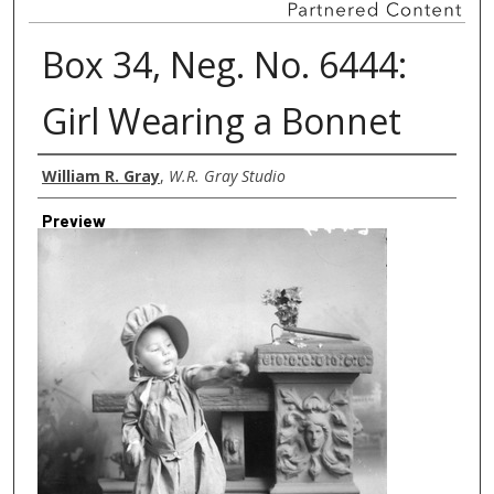
Box 34, Neg. No. 6444:
Girl Wearing a Bonnet
Creator
William R. Gray
,
W.R. Gray Studio
Preview