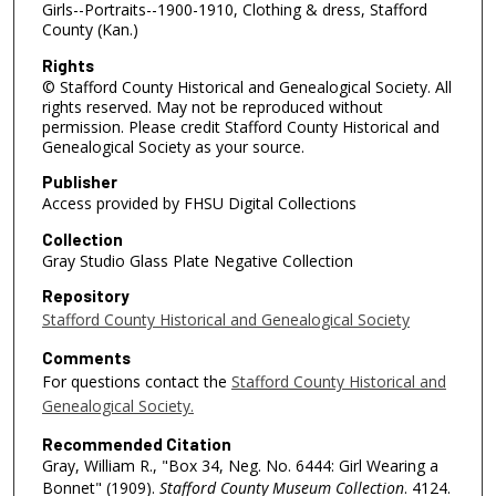
Girls--Portraits--1900-1910, Clothing & dress, Stafford
County (Kan.)
Rights
© Stafford County Historical and Genealogical Society. All
rights reserved. May not be reproduced without
permission. Please credit Stafford County Historical and
Genealogical Society as your source.
Publisher
Access provided by FHSU Digital Collections
Collection
Gray Studio Glass Plate Negative Collection
Repository
Stafford County Historical and Genealogical Society
Comments
For questions contact the
Stafford County Historical and
Genealogical Society.
Recommended Citation
Gray, William R., "Box 34, Neg. No. 6444: Girl Wearing a
Bonnet" (1909).
Stafford County Museum Collection
. 4124.