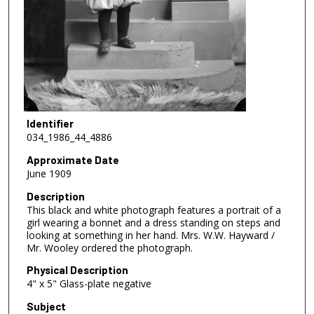
Identifier
034_1986_44_4886
Approximate Date
June 1909
Description
This black and white photograph features a portrait of a
girl wearing a bonnet and a dress standing on steps and
looking at something in her hand. Mrs. W.W. Hayward /
Mr. Wooley ordered the photograph.
Physical Description
4" x 5" Glass-plate negative
Subject