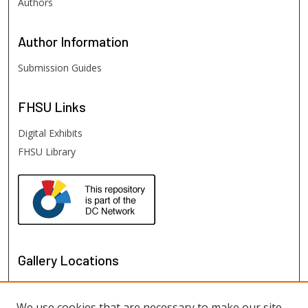
Authors
Author
Information
Submission Guides
FHSU
Links
Digital Exhibits
FHSU Library
Gallery Locations
We use cookies that are necessary to make our site