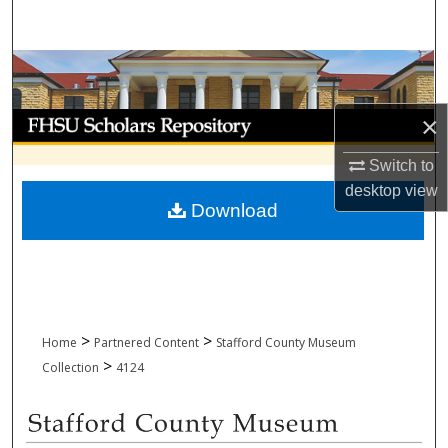
Search
Browse Collections
My Account
×
Switch to
About
desktop
view
Download
Digital Commons Network™
>
>
Home
Partnered Content
Stafford County Museum
>
Collection
4124