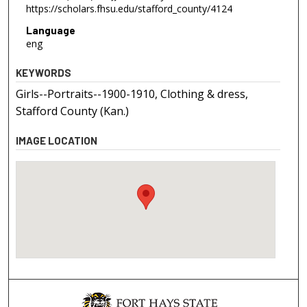
https://scholars.fhsu.edu/stafford_county/4124
Language
eng
KEYWORDS
Girls--Portraits--1900-1910, Clothing & dress,
Stafford County (Kan.)
IMAGE LOCATION