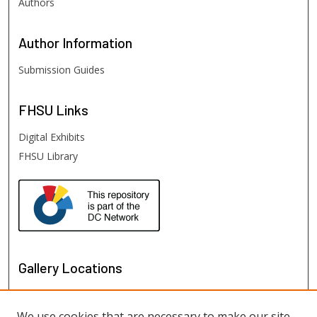
Authors
Author
Information
Submission Guides
FHSU
Links
Digital Exhibits
FHSU Library
Gallery Locations
We use cookies that are necessary to make our site