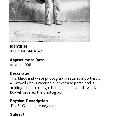
Identifier
033_1986_44_4847
Approximate Date
August 1908
Description
This black and white photograph features a portrait of .
A. Dowell - he is wearing a jacket and pants and is
holding a hat in his right hand as he is standing. J. A.
Dowell ordered the photograph.
Physical Description
4" x 5" Glass-plate negative
Subject