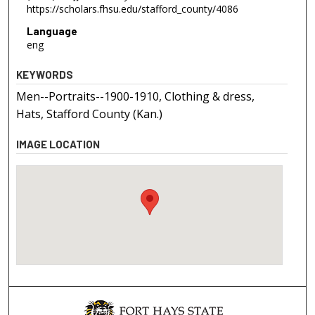
https://scholars.fhsu.edu/stafford_county/4086
Language
eng
KEYWORDS
Men--Portraits--1900-1910, Clothing & dress,
Hats, Stafford County (Kan.)
IMAGE LOCATION