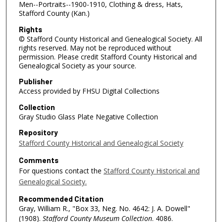
Men--Portraits--1900-1910, Clothing & dress, Hats,
Stafford County (Kan.)
Rights
© Stafford County Historical and Genealogical Society. All
rights reserved. May not be reproduced without
permission. Please credit Stafford County Historical and
Genealogical Society as your source.
Publisher
Access provided by FHSU Digital Collections
Collection
Gray Studio Glass Plate Negative Collection
Repository
Stafford County Historical and Genealogical Society
Comments
For questions contact the
Stafford County Historical and
Genealogical Society.
Recommended Citation
Gray, William R., "Box 33, Neg. No. 4642: J. A. Dowell"
(1908).
Stafford County Museum Collection
. 4086.