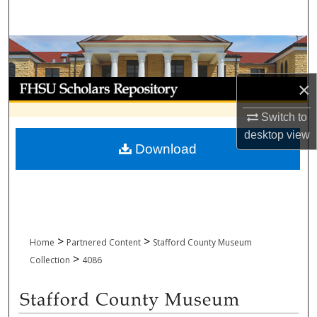
Search
Browse Collections
My Account
×
Switch to
About
desktop
view
Download
Digital Commons Network™
>
>
Home
Partnered Content
Stafford County Museum
>
Collection
4086