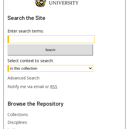
Search
the Site
Enter search terms:
Select context to search:
Advanced Search
Notify me via email or
RSS
Browse
the Repository
Collections
Disciplines