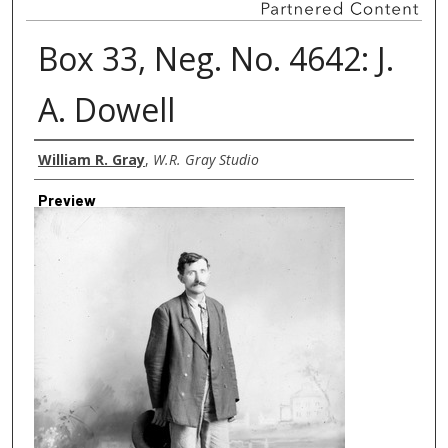
Box 33, Neg. No. 4642: J.
A. Dowell
Creator
William R. Gray
,
W.R. Gray Studio
Preview