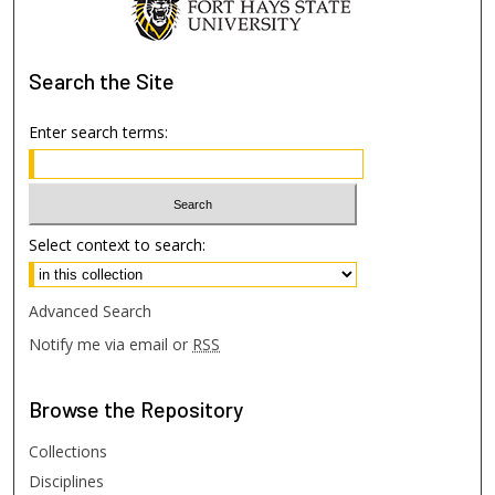
Search
the Site
Enter search terms:
Select context to search:
Advanced Search
Notify me via email or
RSS
Browse
the Repository
Collections
Disciplines