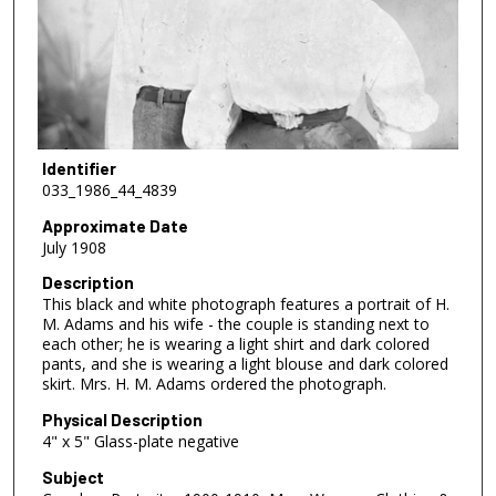
Identifier
033_1986_44_4839
Approximate Date
July 1908
Description
This black and white photograph features a portrait of H.
M. Adams and his wife - the couple is standing next to
each other; he is wearing a light shirt and dark colored
pants, and she is wearing a light blouse and dark colored
skirt. Mrs. H. M. Adams ordered the photograph.
Physical Description
4" x 5" Glass-plate negative
Subject