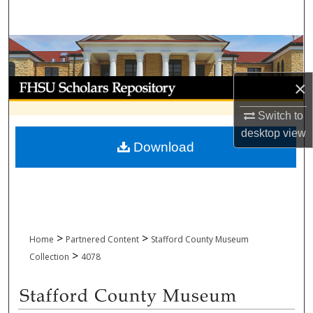
Search
Browse Collections
My Account
×
Switch to
About
desktop
view
Download
Digital Commons Network™
>
>
Home
Partnered Content
Stafford County Museum
>
Collection
4078