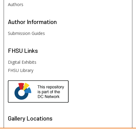
Authors
Author
Information
Submission Guides
FHSU
Links
Digital Exhibits
FHSU Library
Gallery Locations