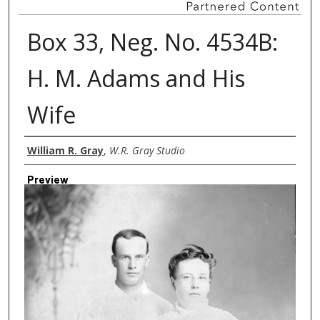
Box 33, Neg. No. 4534B:
H. M. Adams and His
Wife
Creator
William R. Gray
,
W.R. Gray Studio
Preview