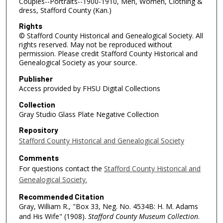
Couples--Portraits--1900-1910, Men, Women, Clothing &
dress, Stafford County (Kan.)
Rights
© Stafford County Historical and Genealogical Society. All
rights reserved. May not be reproduced without
permission. Please credit Stafford County Historical and
Genealogical Society as your source.
Publisher
Access provided by FHSU Digital Collections
Collection
Gray Studio Glass Plate Negative Collection
Repository
Stafford County Historical and Genealogical Society
Comments
For questions contact the
Stafford County Historical and
Genealogical Society.
Recommended Citation
Gray, William R., "Box 33, Neg. No. 4534B: H. M. Adams
and His Wife" (1908).
Stafford County Museum Collection
.