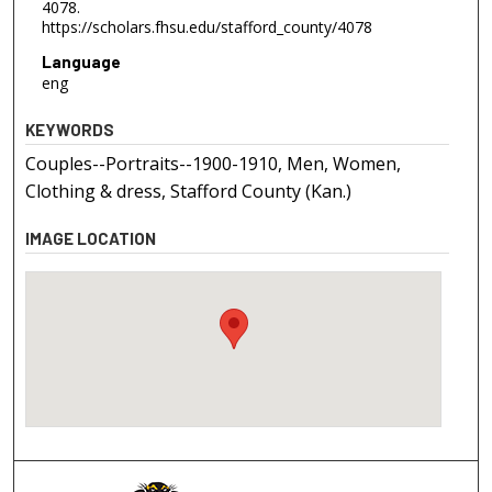
4078.
https://scholars.fhsu.edu/stafford_county/4078
Language
eng
KEYWORDS
Couples--Portraits--1900-1910, Men, Women,
Clothing & dress, Stafford County (Kan.)
IMAGE LOCATION