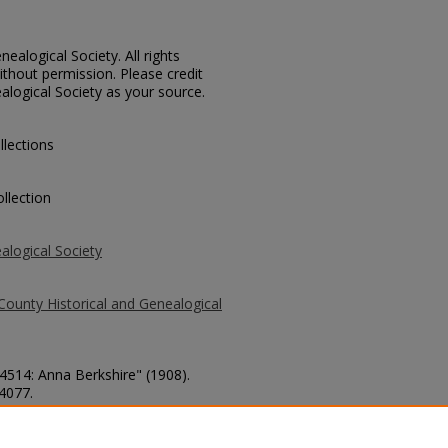
ealogical Society. All rights
thout permission. Please credit
alogical Society as your source.
llections
llection
alogical Society
County Historical and Genealogical
 4514: Anna Berkshire" (1908).
 4077.
county/4077