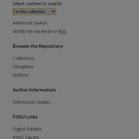
Select context to search:
Advanced Search
Notify me via email or
RSS
Browse
the Repository
Collections
Disciplines
Authors
Author
Information
Submission Guides
FHSU
Links
Digital Exhibits
FHSU Library