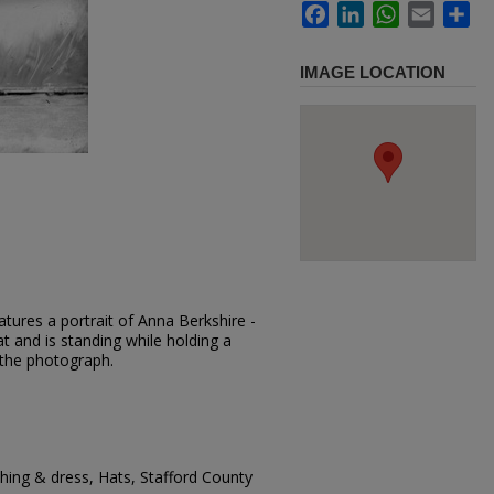
Facebook
LinkedIn
WhatsApp
Email
Sh
IMAGE LOCATION
tures a portrait of Anna Berkshire -
at and is standing while holding a
 the photograph.
ing & dress, Hats, Stafford County