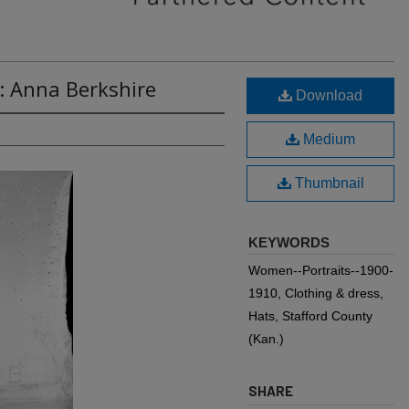
: Anna Berkshire
Download
Medium
Thumbnail
KEYWORDS
Women--Portraits--1900-
1910, Clothing & dress,
Hats, Stafford County
(Kan.)
SHARE