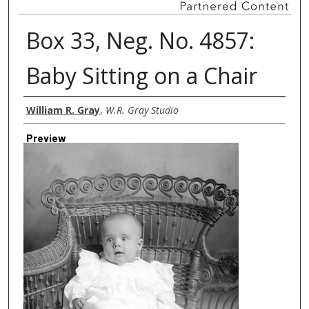
Box 33, Neg. No. 4857:
Baby Sitting on a Chair
Creator
William R. Gray
,
W.R. Gray Studio
Preview