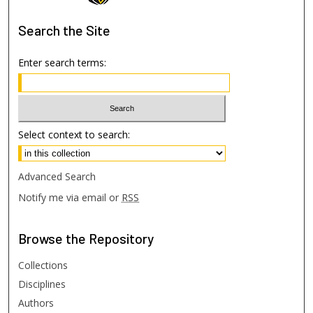
Search
the Site
Enter search terms:
Select context to search:
Advanced Search
Notify me via email or
RSS
Browse
the Repository
Collections
Disciplines
Authors