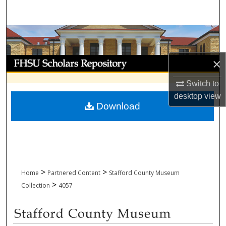
Search
Browse Collections
My Account
×
Switch to
About
desktop
view
Download
Digital Commons Network™
>
>
Home
Partnered Content
Stafford County Museum
>
Collection
4057