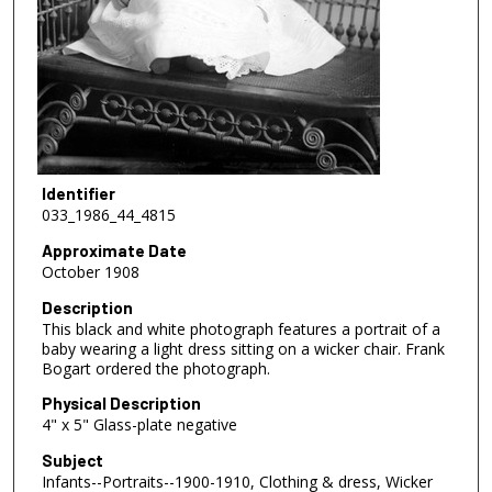
Identifier
033_1986_44_4815
Approximate Date
October 1908
Description
This black and white photograph features a portrait of a
baby wearing a light dress sitting on a wicker chair. Frank
Bogart ordered the photograph.
Physical Description
4" x 5" Glass-plate negative
Subject
Infants--Portraits--1900-1910, Clothing & dress, Wicker