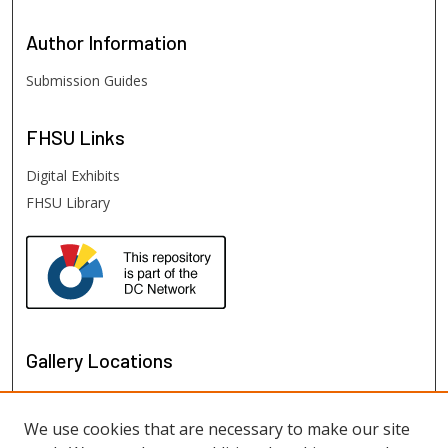
Author
Information
Submission Guides
FHSU
Links
Digital Exhibits
FHSU Library
Gallery Locations
We use cookies that are necessary to make our site