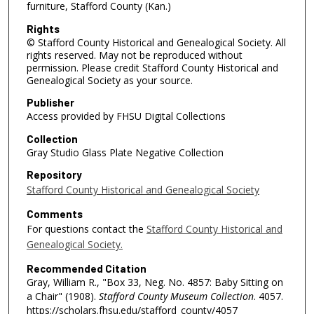
furniture, Stafford County (Kan.)
Rights
© Stafford County Historical and Genealogical Society. All
rights reserved. May not be reproduced without
permission. Please credit Stafford County Historical and
Genealogical Society as your source.
Publisher
Access provided by FHSU Digital Collections
Collection
Gray Studio Glass Plate Negative Collection
Repository
Stafford County Historical and Genealogical Society
Comments
For questions contact the
Stafford County Historical and
Genealogical Society.
Recommended Citation
Gray, William R., "Box 33, Neg. No. 4857: Baby Sitting on
a Chair" (1908).
Stafford County Museum Collection
. 4057.
https://scholars.fhsu.edu/stafford_county/4057