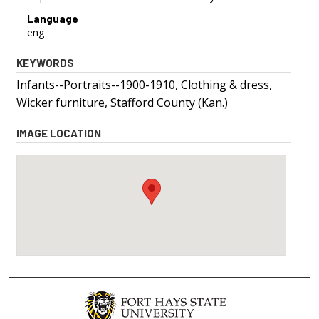
Language
eng
KEYWORDS
Infants--Portraits--1900-1910, Clothing & dress,
Wicker furniture, Stafford County (Kan.)
IMAGE LOCATION