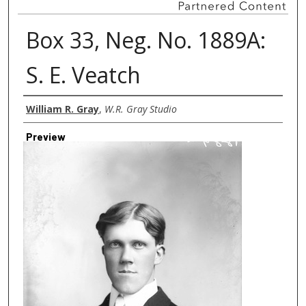
Box 33, Neg. No. 1889A:
S. E. Veatch
Creator
William R. Gray
,
W.R. Gray Studio
Preview