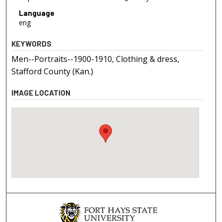
Language
eng
KEYWORDS
Men--Portraits--1900-1910, Clothing & dress,
Stafford County (Kan.)
IMAGE LOCATION