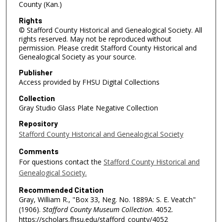
County (Kan.)
Rights
© Stafford County Historical and Genealogical Society. All
rights reserved. May not be reproduced without
permission. Please credit Stafford County Historical and
Genealogical Society as your source.
Publisher
Access provided by FHSU Digital Collections
Collection
Gray Studio Glass Plate Negative Collection
Repository
Stafford County Historical and Genealogical Society
Comments
For questions contact the
Stafford County Historical and
Genealogical Society.
Recommended Citation
Gray, William R., "Box 33, Neg. No. 1889A: S. E. Veatch"
(1906).
Stafford County Museum Collection
. 4052.
https://scholars.fhsu.edu/stafford_county/4052