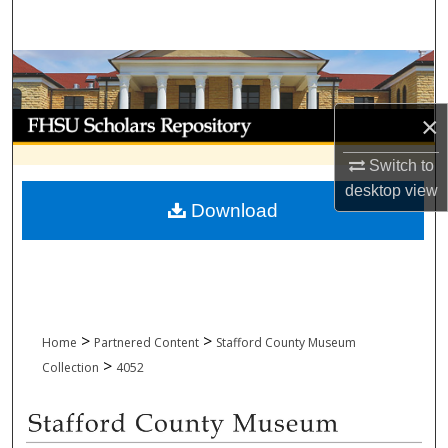
Search
Browse Collections
My Account
×
Switch to
About
desktop
view
Download
Digital Commons Network™
>
>
Home
Partnered Content
Stafford County Museum
>
Collection
4052