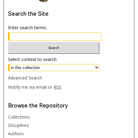
Search
the Site
Enter search terms:
Select context to search:
Advanced Search
Notify me via email or
RSS
Browse
the Repository
Collections
Disciplines
Authors