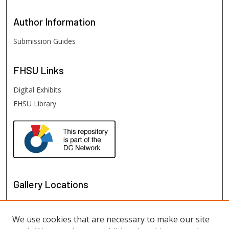
Author
Information
Submission Guides
FHSU
Links
Digital Exhibits
FHSU Library
Gallery Locations
We use cookies that are necessary to make our site