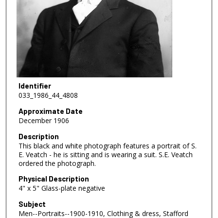
Identifier
033_1986_44_4808
Approximate Date
December 1906
Description
This black and white photograph features a portrait of S.
E. Veatch - he is sitting and is wearing a suit. S.E. Veatch
ordered the photograph.
Physical Description
4" x 5" Glass-plate negative
Subject
Men--Portraits--1900-1910, Clothing & dress, Stafford