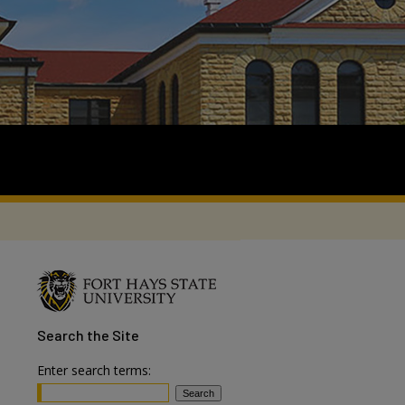
Search
the Site
Enter search terms: