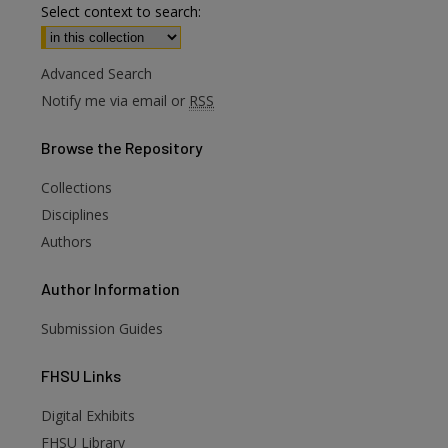
Select context to search:
Advanced Search
Notify me via email or
RSS
Browse
the Repository
Collections
Disciplines
Authors
Author
Information
Submission Guides
FHSU
Links
Digital Exhibits
are
FHSU Library