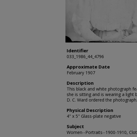
Identifier
033_1986_44_4796
Approximate Date
February 1907
Description
This black and white photograph fea
she is sitting and is wearing a light 
D. C. Ward ordered the photograph
Physical Description
4" x 5" Glass-plate negative
Subject
Women--Portraits--1900-1910, Cloth