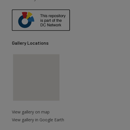
Gallery Locations
View gallery on map
View gallery in Google Earth