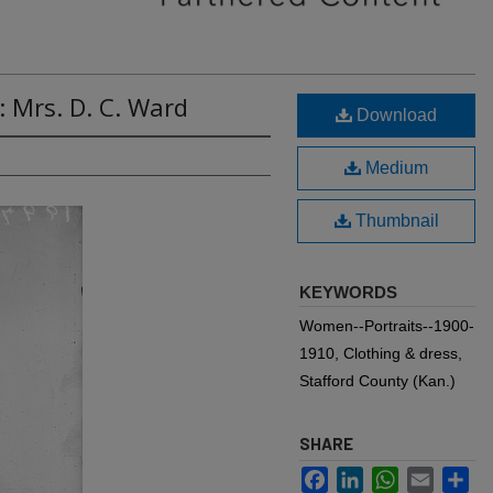
: Mrs. D. C. Ward
Download
Medium
Thumbnail
KEYWORDS
Women--Portraits--1900-
1910, Clothing & dress,
Stafford County (Kan.)
SHARE
Facebook
LinkedIn
WhatsApp
Email
Sh