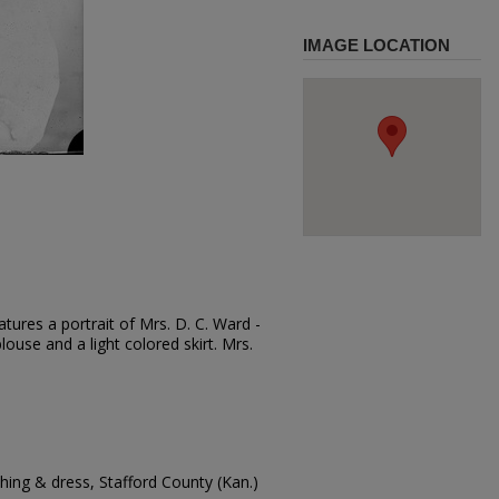
IMAGE LOCATION
tures a portrait of Mrs. D. C. Ward -
blouse and a light colored skirt. Mrs.
.
ing & dress, Stafford County (Kan.)