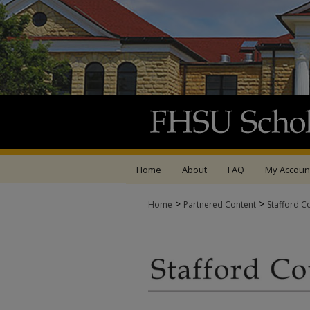
Home
About
FAQ
My Accoun
>
>
Home
Partnered Content
Stafford C