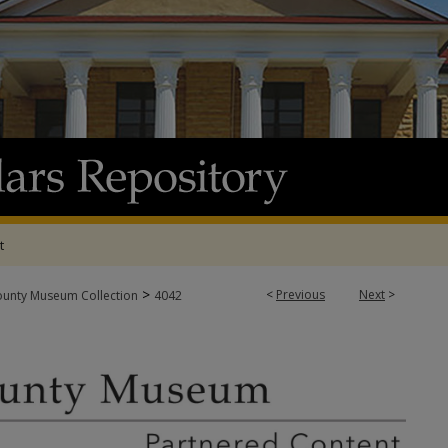
t
>
<
Previous
Next
>
ounty Museum Collection
4042