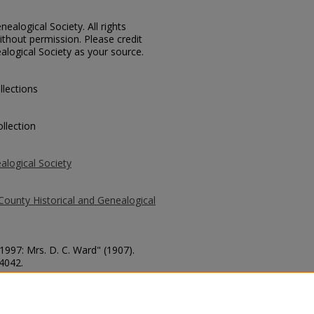
ealogical Society. All rights
thout permission. Please credit
alogical Society as your source.
llections
llection
alogical Society
County Historical and Genealogical
 1997: Mrs. D. C. Ward" (1907).
 4042.
county/4042