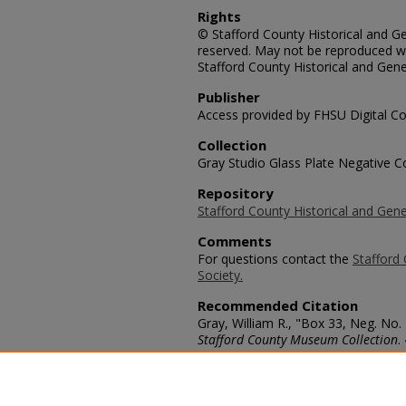
Rights
© Stafford County Historical and Gen
reserved. May not be reproduced wi
Stafford County Historical and Gene
Publisher
Access provided by FHSU Digital Co
Collection
Gray Studio Glass Plate Negative Co
Repository
Stafford County Historical and Gene
Comments
For questions contact the
Stafford 
Society.
Recommended Citation
Gray, William R., "Box 33, Neg. No.
Stafford County Museum Collection
.
https://scholars.fhsu.edu/stafford_
Language
eng