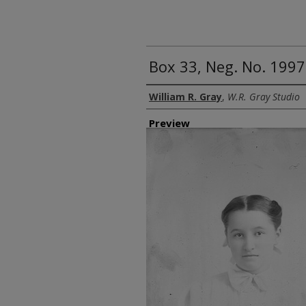
Box 33, Neg. No. 1997
Creator
William R. Gray
,
W.R. Gray Studio
Preview