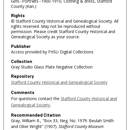
Girls--Portraits--1900-1910, Clothing & dress, Stafford
County (Kan.)
Rights
© Stafford County Historical and Genealogical Society. All
rights reserved. May not be reproduced without
permission. Please credit Stafford County Historical and
Genealogical Society as your source.
Publisher
Access provided by FHSU Digital Collections
Collection
Gray Studio Glass Plate Negative Collection
Repository
Stafford County Historical and Genealogical Society
Comments
For questions contact the
Stafford County Historical and
Genealogical Society.
Recommended Citation
Gray, William R., "Box 33, Neg. No. 1979: Beulah Smith
and Olive Wright" (1907).
Stafford County Museum