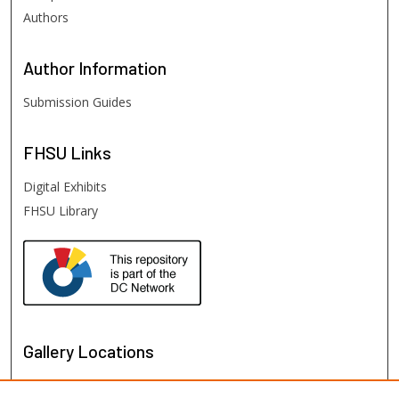
Authors
Author
Information
Submission Guides
FHSU
Links
Digital Exhibits
FHSU Library
Gallery Locations