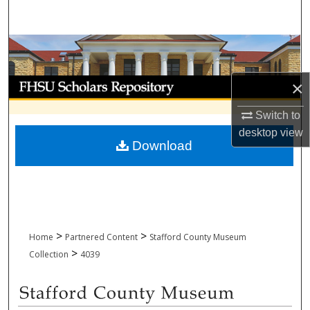
Search
Browse Collections
My Account
×
Switch to
About
desktop
view
Download
Digital Commons Network™
>
>
Home
Partnered Content
Stafford County Museum
>
Collection
4039