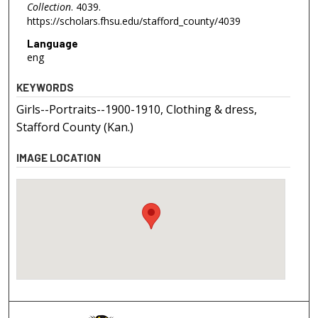
Collection
. 4039.
https://scholars.fhsu.edu/stafford_county/4039
Language
eng
KEYWORDS
Girls--Portraits--1900-1910, Clothing & dress,
Stafford County (Kan.)
IMAGE LOCATION