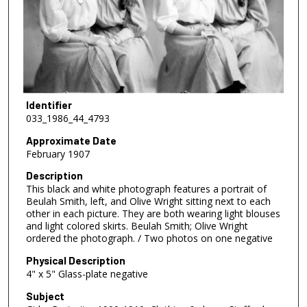
Identifier
033_1986_44_4793
Approximate Date
February 1907
Description
This black and white photograph features a portrait of
Beulah Smith, left, and Olive Wright sitting next to each
other in each picture. They are both wearing light blouses
and light colored skirts. Beulah Smith; Olive Wright
ordered the photograph. / Two photos on one negative
Physical Description
4" x 5" Glass-plate negative
Subject