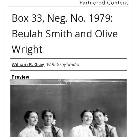
Box 33, Neg. No. 1979:
Beulah Smith and Olive
Wright
Creator
William R. Gray
,
W.R. Gray Studio
Preview