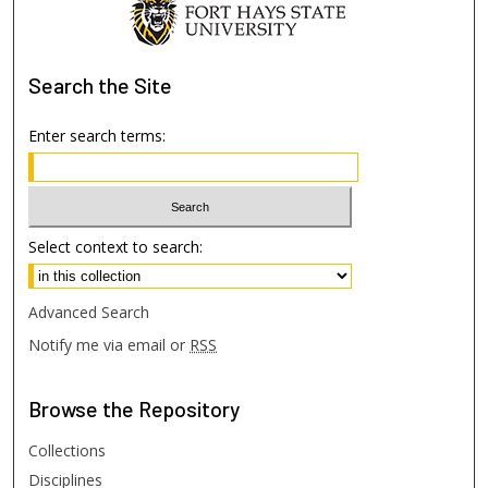
Search
the Site
Enter search terms:
Select context to search:
Advanced Search
Notify me via email or
RSS
Browse
the Repository
Collections
Disciplines