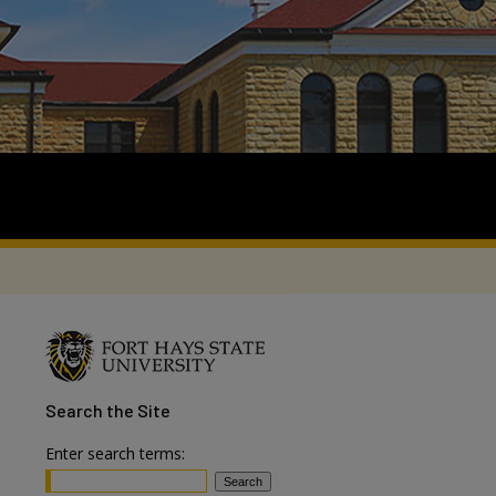
Search
the Site
Enter search terms: