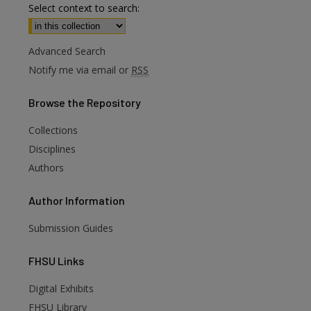
Select context to search:
Advanced Search
Notify me via email or
RSS
Browse
the Repository
Collections
Disciplines
Authors
Author
Information
Submission Guides
FHSU
Links
Digital Exhibits
are
FHSU Library