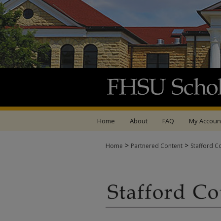
Home
About
FAQ
My Accoun
>
>
Home
Partnered Content
Stafford C