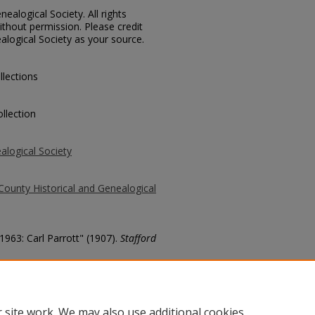
ealogical Society. All rights
thout permission. Please credit
alogical Society as your source.
llections
llection
alogical Society
County Historical and Genealogical
1963: Carl Parrott" (1907).
Stafford
county/4034
 site work. We may also use additional cookies