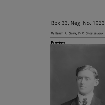
Box 33, Neg. No. 1963:
Creator
William R. Gray
,
W.R. Gray Studio
Preview