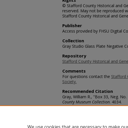
Rights
© Stafford County Historical and Gen
reserved. May not be reproduced wi
Stafford County Historical and Gene
Publisher
Access provided by FHSU Digital Co
Collection
Gray Studio Glass Plate Negative Co
Repository
Stafford County Historical and Gene
Comments
For questions contact the
Stafford 
Society.
Recommended Citation
Gray, William R., "Box 33, Neg. No. 
County Museum Collection
. 4034.
https://scholars.fhsu.edu/stafford_
Language
eng
We use cookies that are necessary to make our