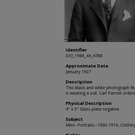
Identifier
033_1986_44_4788
Approximate Date
January 1907
Description
This black and white photograph feat
is wearing a suit. Carl Parrott orde
Physical Description
4" x 5" Glass-plate negative
Subject
Men--Portraits--1900-1910, Clothing