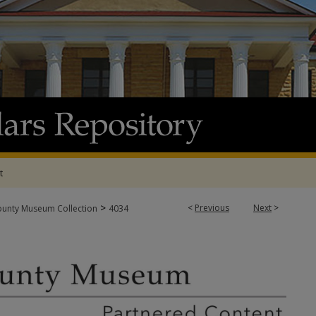
t
>
<
Previous
Next
>
ounty Museum Collection
4034