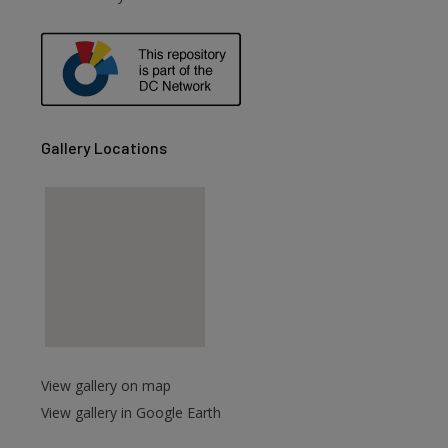
Gallery Locations
View gallery on map
View gallery in Google Earth