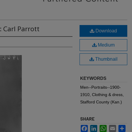
 Carl Parrott
Download
Medium
Thumbnail
KEYWORDS
Men--Portraits--1900-
1910, Clothing & dress,
Stafford County (Kan.)
SHARE
Facebook
LinkedIn
WhatsApp
Email
Sh