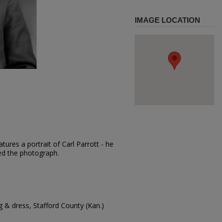
IMAGE LOCATION
ures a portrait of Carl Parrott - he
red the photograph.
 & dress, Stafford County (Kan.)