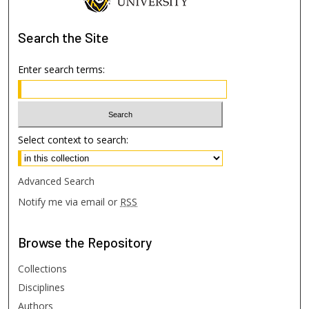
Search
the Site
Enter search terms:
Select context to search:
Advanced Search
Notify me via email or
RSS
Browse
the Repository
Collections
Disciplines
Authors