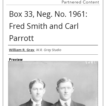
Box 33, Neg. No. 1961:
Fred Smith and Carl
Parrott
Creator
William R. Gray
,
W.R. Gray Studio
Preview