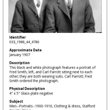
Identifier
033_1986_44_4786
Approximate Date
January 1907
Description
This black and white photograph features a portrait of
Fred Smith, left, and Carl Parrott sitting next to each
other; they are both wearing suits. Carl Parrott; Fred
Smith ordered the photograph.
Physical Description
4" x 5" Glass-plate negative
Subject
Men--Portraits--1900-1910, Clothing & dress, Stafford