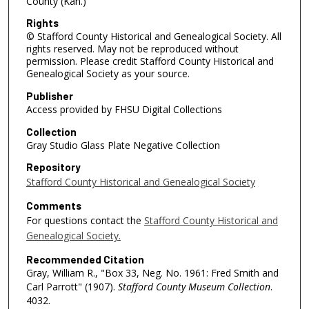
County (Kan.)
Rights
© Stafford County Historical and Genealogical Society. All
rights reserved. May not be reproduced without
permission. Please credit Stafford County Historical and
Genealogical Society as your source.
Publisher
Access provided by FHSU Digital Collections
Collection
Gray Studio Glass Plate Negative Collection
Repository
Stafford County Historical and Genealogical Society
Comments
For questions contact the
Stafford County Historical and
Genealogical Society.
Recommended Citation
Gray, William R., "Box 33, Neg. No. 1961: Fred Smith and
Carl Parrott" (1907).
Stafford County Museum Collection
.
4032.