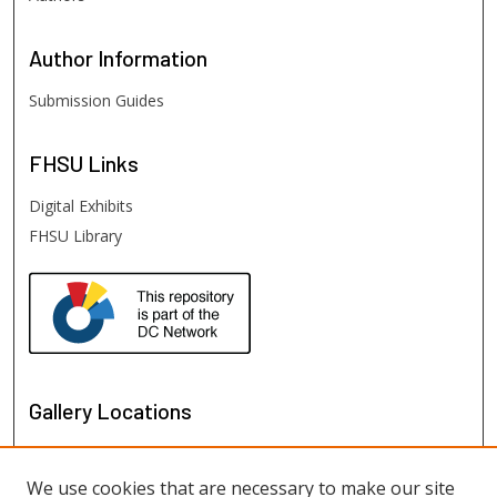
Author
Information
Submission Guides
FHSU
Links
Digital Exhibits
FHSU Library
Gallery Locations
We use cookies that are necessary to make our site