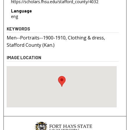
https://scholars.fhsu.edu/stafford_county/4032
Language
eng
KEYWORDS
Men--Portraits--1900-1910, Clothing & dress,
Stafford County (Kan.)
IMAGE LOCATION