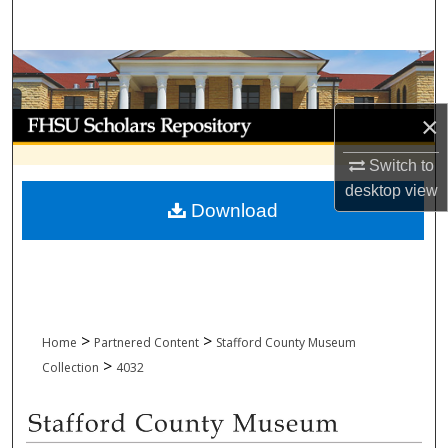
Search
Browse Collections
My Account
×
Switch to
About
desktop
view
Download
Digital Commons Network™
>
>
Home
Partnered Content
Stafford County Museum
>
Collection
4032