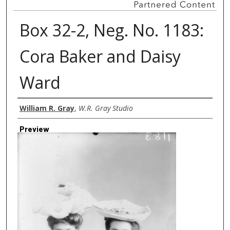
Box 32-2, Neg. No. 1183:
Cora Baker and Daisy
Ward
Creator
William R. Gray
,
W.R. Gray Studio
Preview