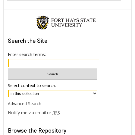
Search
the Site
Enter search terms:
Select context to search:
Advanced Search
Notify me via email or
RSS
Browse
the Repository