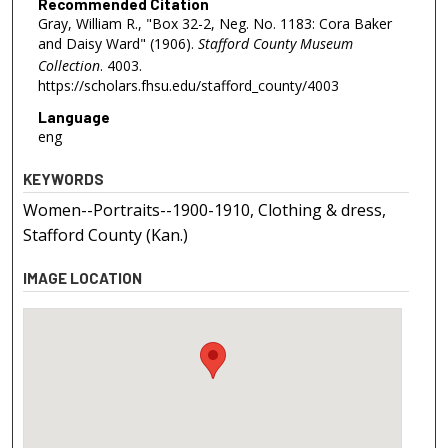
Recommended Citation
Gray, William R., "Box 32-2, Neg. No. 1183: Cora Baker
and Daisy Ward" (1906).
Stafford County Museum
Collection
. 4003.
https://scholars.fhsu.edu/stafford_county/4003
Language
eng
KEYWORDS
Women--Portraits--1900-1910, Clothing & dress,
Stafford County (Kan.)
IMAGE LOCATION