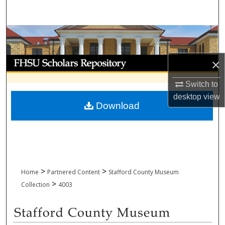
Search
Browse Collections
My Account
×
Switch to
About
desktop
view
Download
Digital Commons Network™
>
>
Home
Partnered Content
Stafford County Museum
>
Collection
4003