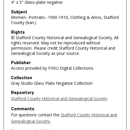
4" x 5" Glass-plate negative
Subject
Women--Portraits--1900-1910, Clothing & dress, Stafford
County (Kan.)
Rights
© Stafford County Historical and Genealogical Society. All
rights reserved. May not be reproduced without
permission. Please credit Stafford County Historical and
Genealogical Society as your source.
Publisher
Access provided by FHSU Digital Collections
Collection
Gray Studio Glass Plate Negative Collection
Repository
Stafford County Historical and Genealogical Society
Comments
For questions contact the
Stafford County Historical and
Genealogical Society.