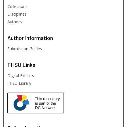
Collections
Disciplines
Authors
Author
Information
Submission Guides
FHSU
Links
Digital Exhibits
FHSU Library