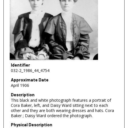
Identifier
032-2_1986_44_4754
Approximate Date
April 1906
Description
This black and white photograph features a portrait of
Cora Baker, left, and Daisy Ward sitting next to each
other and they are both wearing dresses and hats. Cora
Baker ; Daisy Ward ordered the photograph.
Physical Description