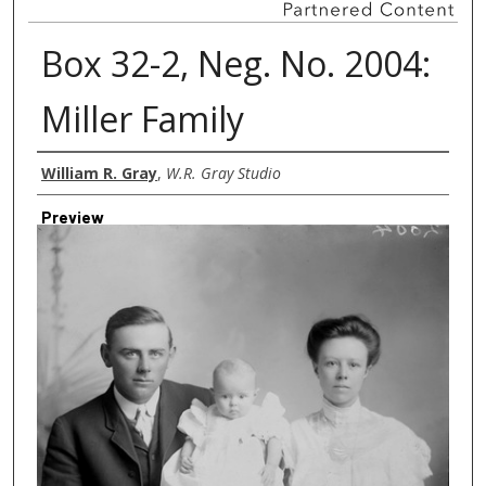
Box 32-2, Neg. No. 2004:
Miller Family
Creator
William R. Gray
,
W.R. Gray Studio
Preview