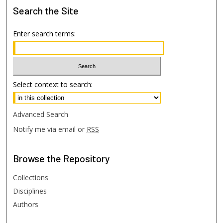
Search
the Site
Enter search terms:
Select context to search:
Advanced Search
Notify me via email or
RSS
Browse
the Repository
Collections
Disciplines
Authors