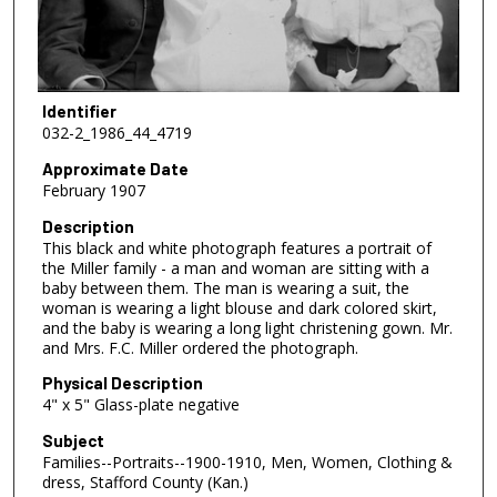
Identifier
032-2_1986_44_4719
Approximate Date
February 1907
Description
This black and white photograph features a portrait of
the Miller family - a man and woman are sitting with a
baby between them. The man is wearing a suit, the
woman is wearing a light blouse and dark colored skirt,
and the baby is wearing a long light christening gown. Mr.
and Mrs. F.C. Miller ordered the photograph.
Physical Description
4" x 5" Glass-plate negative
Subject
Families--Portraits--1900-1910, Men, Women, Clothing &
dress, Stafford County (Kan.)