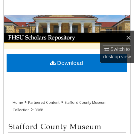
Search
Browse Collections
My Account
×
Switch to
About
desktop
view
Download
Digital Commons Network™
>
>
Home
Partnered Content
Stafford County Museum
>
Collection
3968