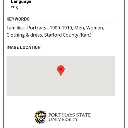
Language
eng
KEYWORDS
Families--Portraits--1900-1910, Men, Women,
Clothing & dress, Stafford County (Kan.)
IMAGE LOCATION