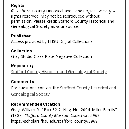
Rights
© Stafford County Historical and Genealogical Society. All
rights reserved. May not be reproduced without
permission. Please credit Stafford County Historical and
Genealogical Society as your source.
Publisher
Access provided by FHSU Digital Collections
Collection
Gray Studio Glass Plate Negative Collection
Repository
Stafford County Historical and Genealogical Society
Comments
For questions contact the
Stafford County Historical and
Genealogical Society.
Recommended Citation
Gray, William R., "Box 32-2, Neg. No. 2004: Miller Family"
(1907).
Stafford County Museum Collection
. 3968.
https://scholars.fhsu.edu/stafford_county/3968