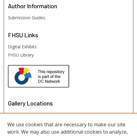
Author
Information
Submission Guides
FHSU
Links
Digital Exhibits
FHSU Library
Gallery Locations
We use cookies that are necessary to make our site
work. We may also use additional cookies to analyze,