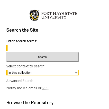
Search
the Site
Enter search terms:
Select context to search:
Advanced Search
Notify me via email or
RSS
Browse
the Repository