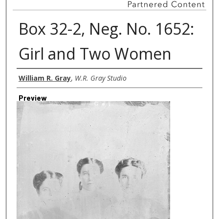
Box 32-2, Neg. No. 1652:
Girl and Two Women
Creator
William R. Gray
,
W.R. Gray Studio
Preview