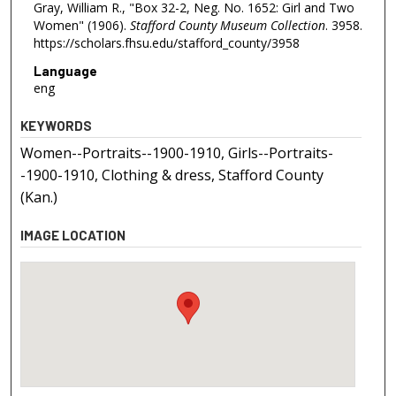
Gray, William R., "Box 32-2, Neg. No. 1652: Girl and Two
Women" (1906).
Stafford County Museum Collection
. 3958.
https://scholars.fhsu.edu/stafford_county/3958
Language
eng
KEYWORDS
Women--Portraits--1900-1910, Girls--Portraits-
-1900-1910, Clothing & dress, Stafford County
(Kan.)
IMAGE LOCATION