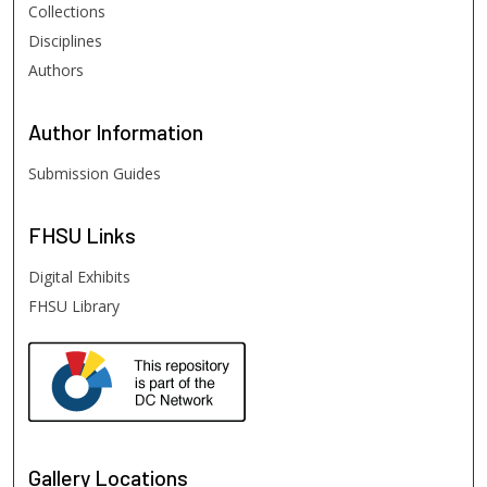
Collections
Disciplines
Authors
Author
Information
Submission Guides
FHSU
Links
Digital Exhibits
FHSU Library
Gallery Locations