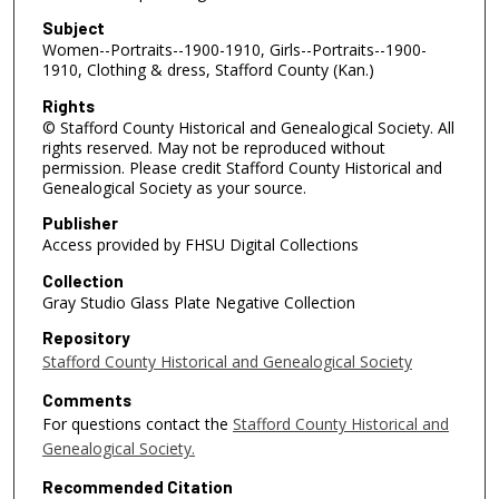
Subject
Women--Portraits--1900-1910, Girls--Portraits--1900-
1910, Clothing & dress, Stafford County (Kan.)
Rights
© Stafford County Historical and Genealogical Society. All
rights reserved. May not be reproduced without
permission. Please credit Stafford County Historical and
Genealogical Society as your source.
Publisher
Access provided by FHSU Digital Collections
Collection
Gray Studio Glass Plate Negative Collection
Repository
Stafford County Historical and Genealogical Society
Comments
For questions contact the
Stafford County Historical and
Genealogical Society.
Recommended Citation