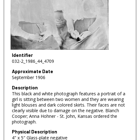
Identifier
032-2_1986_44_4709
Approximate Date
September 1906
Description
This black and white photograph features a portrait of a
girl is sitting between two women and they are wearing
light blouses and dark colored skirts. Their faces are not
clearly visible due to damage on the negative. Blanch
Cooper; Anna Hohner - St. John, Kansas ordered the
photograph.
Physical Description
4" x 5" Glass-plate negative