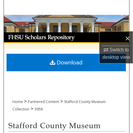
Search
Browse Collections
My Account
×
Switch to
About
desktop
view
Download
Digital Commons Network™
>
>
Home
Partnered Content
Stafford County Museum
>
Collection
3958