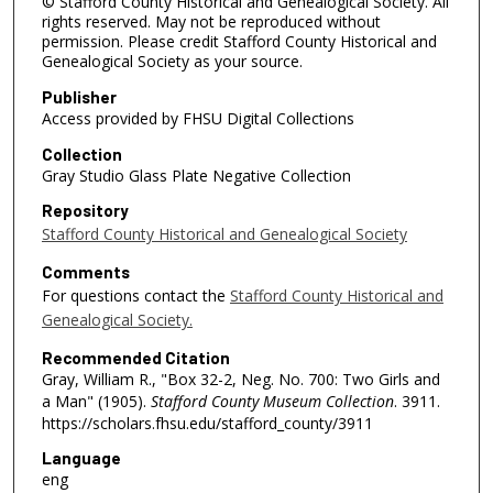
© Stafford County Historical and Genealogical Society. All
rights reserved. May not be reproduced without
permission. Please credit Stafford County Historical and
Genealogical Society as your source.
Publisher
Access provided by FHSU Digital Collections
Collection
Gray Studio Glass Plate Negative Collection
Repository
Stafford County Historical and Genealogical Society
Comments
For questions contact the
Stafford County Historical and
Genealogical Society.
Recommended Citation
Gray, William R., "Box 32-2, Neg. No. 700: Two Girls and
a Man" (1905).
Stafford County Museum Collection
. 3911.
https://scholars.fhsu.edu/stafford_county/3911
Language
eng