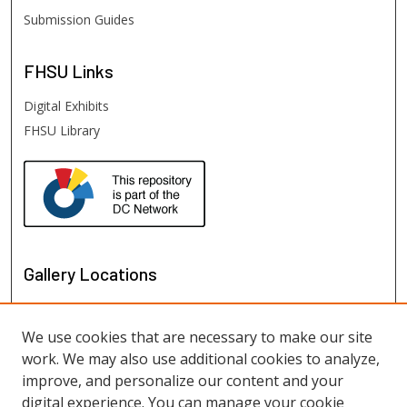
Submission Guides
FHSU
Links
Digital Exhibits
FHSU Library
Gallery Locations
We use cookies that are necessary to make our site
work. We may also use additional cookies to analyze,
improve, and personalize our content and your
digital experience. You can manage your cookie