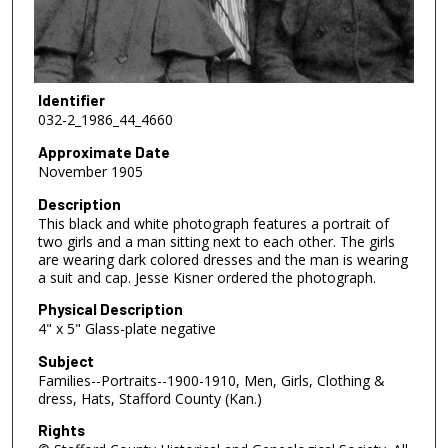
Identifier
032-2_1986_44_4660
Approximate Date
November 1905
Description
This black and white photograph features a portrait of
two girls and a man sitting next to each other. The girls
are wearing dark colored dresses and the man is wearing
a suit and cap. Jesse Kisner ordered the photograph.
Physical Description
4" x 5" Glass-plate negative
Subject
Families--Portraits--1900-1910, Men, Girls, Clothing &
dress, Hats, Stafford County (Kan.)
Rights