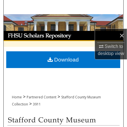
Search
Browse Collections
×
My Account
Switch to
About
desktop
view
Download
Digital Commons Network™
>
>
Home
Partnered Content
Stafford County Museum
>
Collection
3911