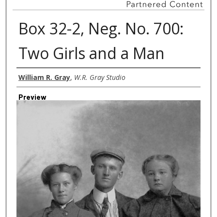
Box 32-2, Neg. No. 700:
Two Girls and a Man
Creator
William R. Gray
,
W.R. Gray Studio
Preview