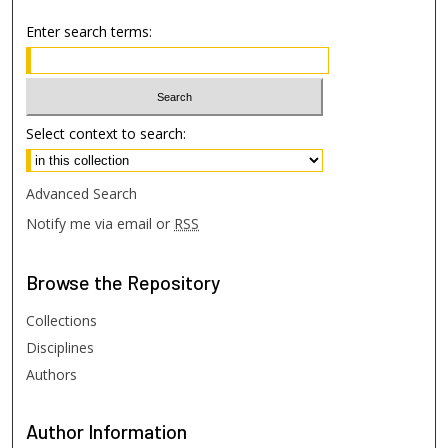
Enter search terms:
Select context to search:
Advanced Search
Notify me via email or
RSS
Browse
the Repository
Collections
Disciplines
Authors
Author
Information