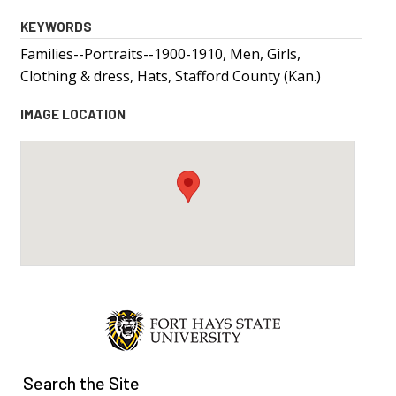
KEYWORDS
Families--Portraits--1900-1910, Men, Girls,
Clothing & dress, Hats, Stafford County (Kan.)
IMAGE LOCATION
Search
the Site