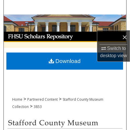
Search
Browse Collections
My Account
×
Switch to
About
desktop
view
Download
Digital Commons Network™
>
>
Home
Partnered Content
Stafford County Museum
>
Collection
3853