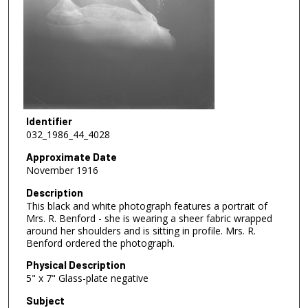
Identifier
032_1986_44_4028
Approximate Date
November 1916
Description
This black and white photograph features a portrait of
Mrs. R. Benford - she is wearing a sheer fabric wrapped
around her shoulders and is sitting in profile. Mrs. R.
Benford ordered the photograph.
Physical Description
5" x 7" Glass-plate negative
Subject