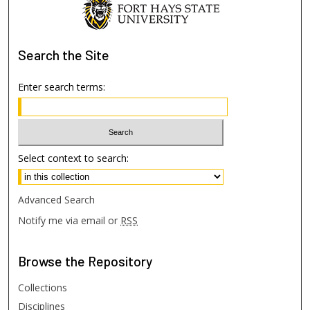
Search
the Site
Enter search terms:
Select context to search:
Advanced Search
Notify me via email or
RSS
Browse
the Repository
Collections
Disciplines