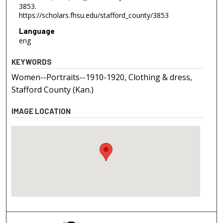
3853.
https://scholars.fhsu.edu/stafford_county/3853
Language
eng
KEYWORDS
Women--Portraits--1910-1920, Clothing & dress,
Stafford County (Kan.)
IMAGE LOCATION