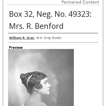
Box 32, Neg. No. 49323:
Mrs. R. Benford
Creator
William R. Gray
,
W.R. Gray Studio
Preview