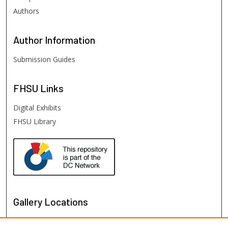
Authors
Author
Information
Submission Guides
FHSU
Links
Digital Exhibits
FHSU Library
Gallery Locations