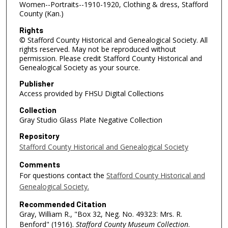
Women--Portraits--1910-1920, Clothing & dress, Stafford
County (Kan.)
Rights
© Stafford County Historical and Genealogical Society. All
rights reserved. May not be reproduced without
permission. Please credit Stafford County Historical and
Genealogical Society as your source.
Publisher
Access provided by FHSU Digital Collections
Collection
Gray Studio Glass Plate Negative Collection
Repository
Stafford County Historical and Genealogical Society
Comments
For questions contact the
Stafford County Historical and
Genealogical Society.
Recommended Citation
Gray, William R., "Box 32, Neg. No. 49323: Mrs. R.
Benford" (1916).
Stafford County Museum Collection
.