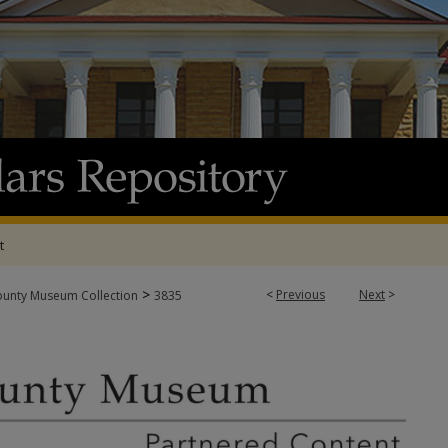
t
>
<
Previous
Next
>
ounty Museum Collection
3835