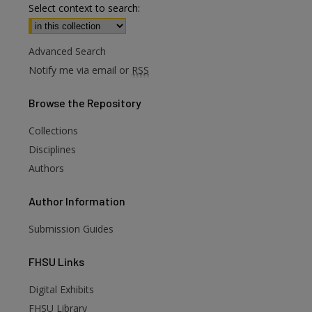
Select context to search:
Advanced Search
Notify me via email or
RSS
Browse
the Repository
Collections
Disciplines
Authors
Author
Information
Submission Guides
FHSU
Links
Digital Exhibits
FHSU Library