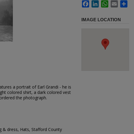
Facebook
LinkedIn
WhatsApp
Email
Sh
IMAGE LOCATION
ures a portrait of Earl Grandi - he is
ght colored shirt, a dark colored vest
 ordered the photograph.
g & dress, Hats, Stafford County