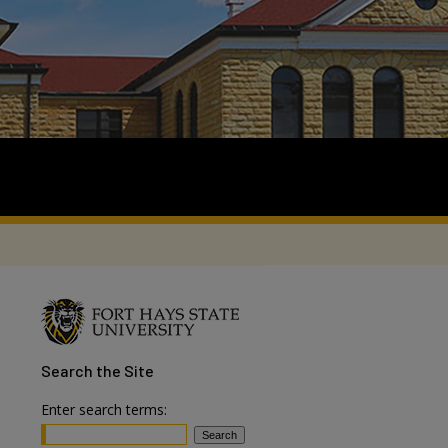
Search
the Site
Enter search terms: