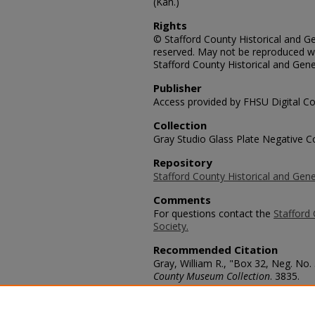
(Kan.)
Rights
© Stafford County Historical and Gen
reserved. May not be reproduced wi
Stafford County Historical and Gene
Publisher
Access provided by FHSU Digital Co
Collection
Gray Studio Glass Plate Negative Co
Repository
Stafford County Historical and Gene
Comments
For questions contact the
Stafford 
Society.
Recommended Citation
Gray, William R., "Box 32, Neg. No.
County Museum Collection
. 3835.
https://scholars.fhsu.edu/stafford_
Language