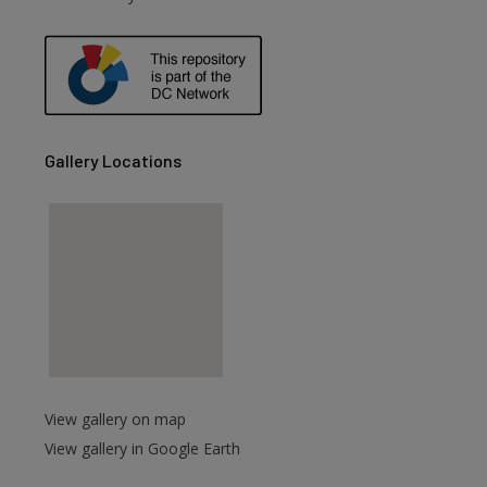
are
Gallery Locations
View gallery on map
View gallery in Google Earth