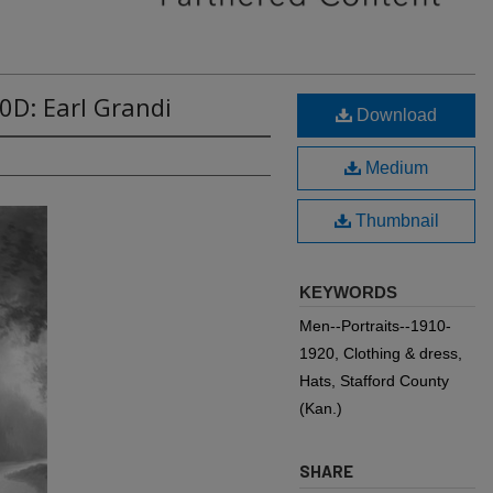
0D: Earl Grandi
Download
Medium
Thumbnail
KEYWORDS
Men--Portraits--1910-
1920, Clothing & dress,
Hats, Stafford County
(Kan.)
SHARE