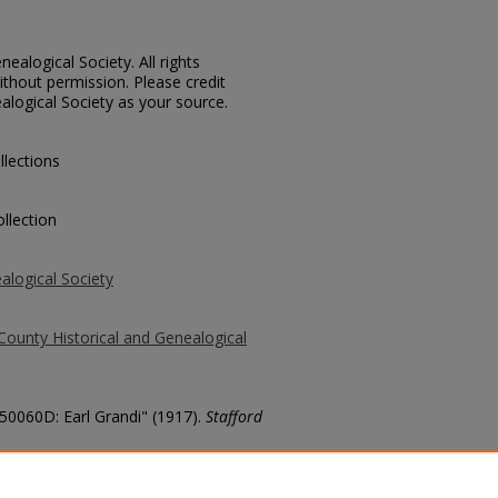
ealogical Society. All rights
thout permission. Please credit
alogical Society as your source.
llections
llection
alogical Society
County Historical and Genealogical
 50060D: Earl Grandi" (1917).
Stafford
county/3835