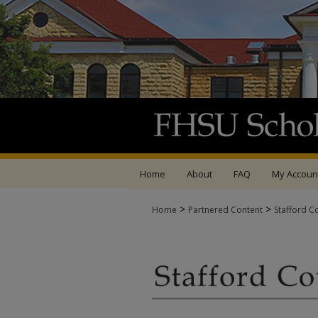
Home
About
FAQ
My Accoun
>
>
Home
Partnered Content
Stafford C