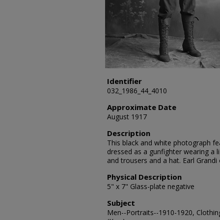
Identifier
032_1986_44_4010
Approximate Date
August 1917
Description
This black and white photograph feat
dressed as a gunfighter wearing a li
and trousers and a hat. Earl Grandi
Physical Description
5" x 7" Glass-plate negative
Subject
Men--Portraits--1910-1920, Clothin