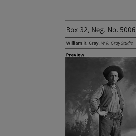
Box 32, Neg. No. 5006
Creator
William R. Gray
,
W.R. Gray Studio
Preview